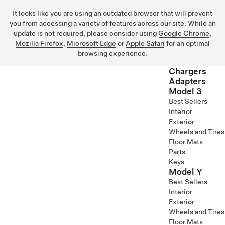
It looks like you are using an outdated browser that will prevent
you from accessing a variety of features across our site. While an
update is not required, please consider using
Google Chrome
,
Mozilla Firefox
,
Microsoft Edge
or
Apple Safari
for an optimal
browsing experience.
Chargers
Adapters
Model 3
Skip to main content
Best Sellers
Interior
Exterior
Wheels and Tires
Floor Mats
Parts
Keys
Model Y
Best Sellers
Interior
Exterior
Wheels and Tires
Floor Mats