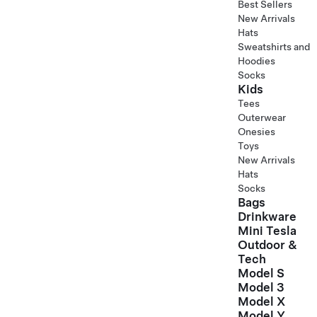
Best Sellers
New Arrivals
Hats
Sweatshirts and
Hoodies
Socks
Kids
Tees
Outerwear
Onesies
Toys
New Arrivals
Hats
Socks
Bags
Drinkware
Mini Tesla
Outdoor &
Tech
Model S
Model 3
Model X
Model Y