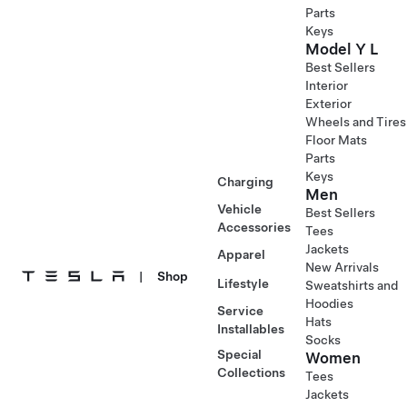
Parts
Keys
Model Y L
Best Sellers
Interior
Exterior
Wheels and Tires
Floor Mats
Parts
Keys
Charging
Men
Vehicle
Best Sellers
Accessories
Tees
Jackets
Apparel
New Arrivals
|
Shop
Lifestyle
Sweatshirts and
Hoodies
Service
Hats
Installables
Socks
Special
Women
Collections
Tees
Jackets