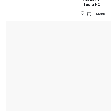
Tesla FC
Menu