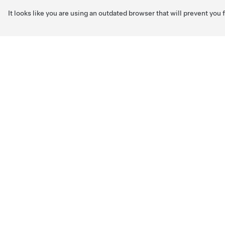
It looks like you are using an outdated browser that will prevent you
Skip to main content