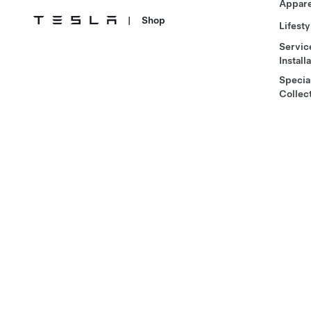
Appare
|
Shop
Lifesty
Servic
Install
Specia
Collec