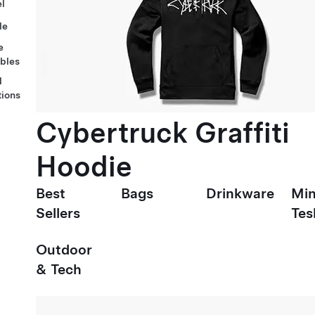
l
le
e
ables
l
tions
Cybertruck Graffiti
Hoodie
Best
Bags
Drinkware
Min
Sellers
Tes
Outdoor
& Tech