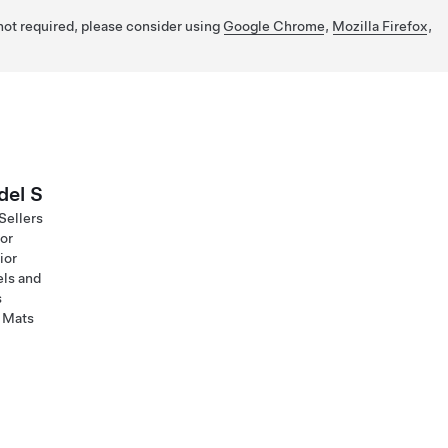
 not required, please consider using
Google Chrome
,
Mozilla Firefox
,
el S
Sellers
ior
ior
ls and
s
 Mats