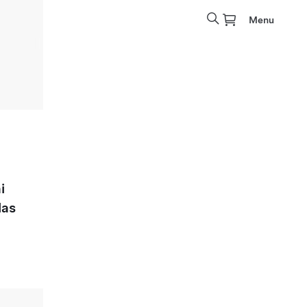
Menu
i
las