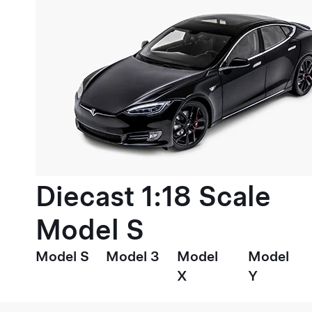
Diecast 1:18 Scale
Model S
Model S
Model 3
Model
Model
X
Y