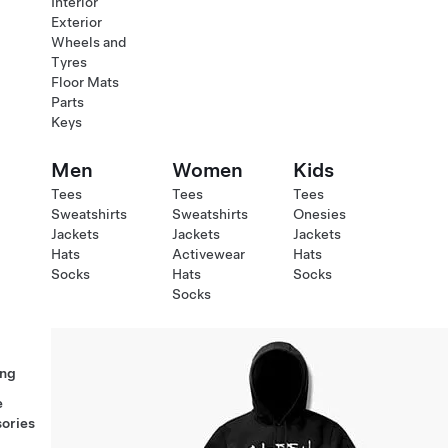
Interior
Exterior
Wheels and
Tyres
Floor Mats
Parts
Keys
Men
Women
Kids
Tees
Tees
Tees
Sweatshirts
Sweatshirts
Onesies
Jackets
Jackets
Jackets
Hats
Activewear
Hats
Socks
Hats
Socks
Socks
ng
e
ories