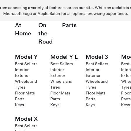
 from accessing a variety of features across our site. While an update is
Microsoft Edge
or
Apple Safari
for an optimal browsing experience.
At
On
Parts
Home
the
Road
Model Y
Model Y L
Model 3
Mod
Best Sellers
Best Sellers
Best Sellers
Best 
Interior
Interior
Interior
Inter
Exterior
Exterior
Exterior
Exter
Wheels and
Wheels and
Wheels and
Whee
Tyres
Tires
Tyres
Tyre
Floor Mats
Floor Mats
Floor Mats
Floor
Parts
Parts
Parts
Parts
Keys
Keys
Keys
Keys
Model X
Best Sellers