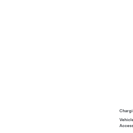
Chargi
Vehicl
Access