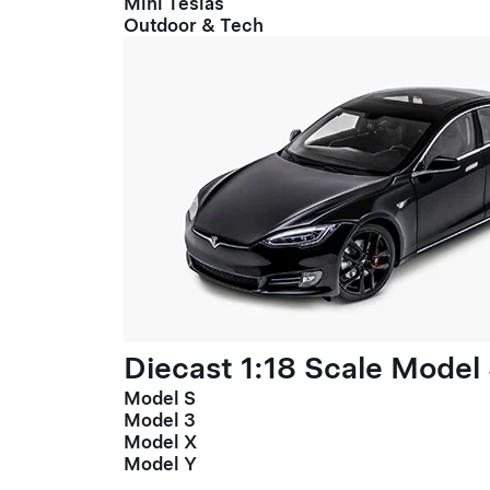
Mini Teslas
Outdoor & Tech
Diecast 1:18 Scale Model
Model S
Model 3
Model X
Model Y