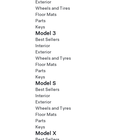
Exterior
Wheels and Tires
Floor Mats
Parts
Keys
Model 3
Best Sellers
Interior
Exterior
Wheels and Tyres
Floor Mats
Parts
Keys
Model S
Best Sellers
Interior
Exterior
Wheels and Tyres
Floor Mats
Parts
Keys
Model X
Best Sellers