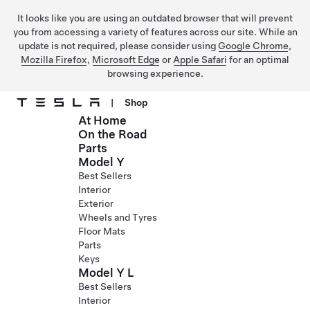
It looks like you are using an outdated browser that will prevent
you from accessing a variety of features across our site. While an
update is not required, please consider using
Google Chrome
,
Mozilla Firefox
,
Microsoft Edge
or
Apple Safari
for an optimal
browsing experience.
|
Shop
At Home
Skip to main content
On the Road
Parts
Model Y
Best Sellers
Interior
Exterior
Wheels and Tyres
Floor Mats
Parts
Keys
Model Y L
Best Sellers
Interior