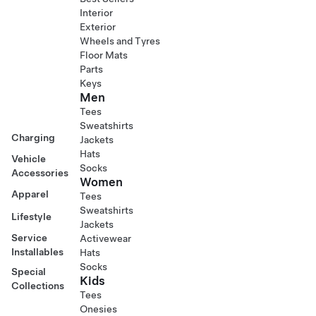
Interior
Exterior
Wheels and Tyres
Floor Mats
Parts
Keys
Men
Tees
Sweatshirts
Charging
Jackets
Hats
Vehicle
Socks
Accessories
Women
Apparel
Tees
Sweatshirts
Lifestyle
Jackets
Service
Activewear
Installables
Hats
Socks
Special
Kids
Collections
Tees
Onesies