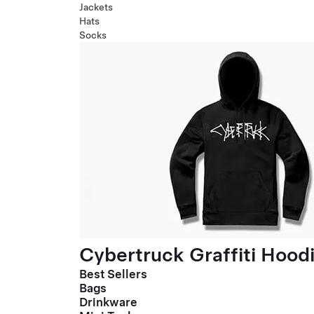
Jackets
Hats
Socks
Cybertruck Graffiti Hood
Best Sellers
Bags
Drinkware