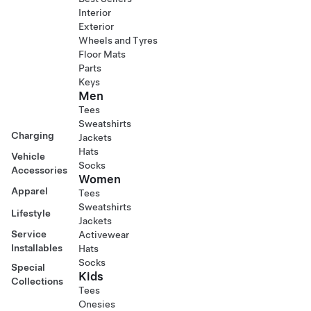
Interior
Exterior
Wheels and Tyres
Floor Mats
Parts
Keys
Men
Tees
Sweatshirts
Charging
Jackets
Hats
Vehicle
Socks
Accessories
Women
Apparel
Tees
Sweatshirts
Lifestyle
Jackets
Service
Activewear
Installables
Hats
Socks
Special
Kids
Collections
Tees
Onesies