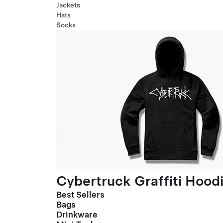
Jackets
Hats
Socks
Cybertruck Graffiti Hood
Best Sellers
Bags
Drinkware