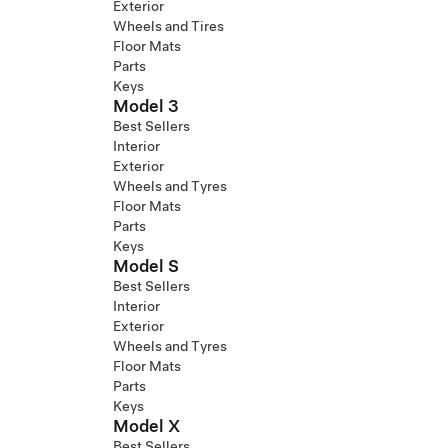
Exterior
Wheels and Tires
Floor Mats
Parts
Keys
Model 3
Best Sellers
Interior
Exterior
Wheels and Tyres
Floor Mats
Parts
Keys
Model S
Best Sellers
Interior
Exterior
Wheels and Tyres
Floor Mats
Parts
Keys
Model X
Best Sellers