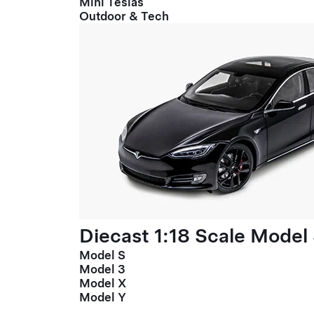
Mini Teslas
Outdoor & Tech
Diecast 1:18 Scale Model
Model S
Model 3
Model X
Model Y