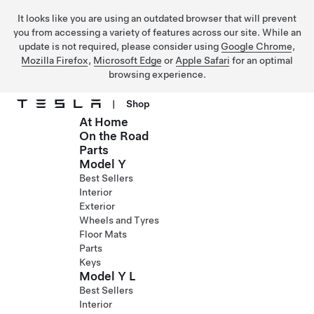
It looks like you are using an outdated browser that will prevent
you from accessing a variety of features across our site. While an
update is not required, please consider using
Google Chrome
,
Mozilla Firefox
,
Microsoft Edge
or
Apple Safari
for an optimal
browsing experience.
|
Shop
At Home
Skip to main content
On the Road
Parts
Model Y
Best Sellers
Interior
Exterior
Wheels and Tyres
Floor Mats
Parts
Keys
Model Y L
Best Sellers
Interior