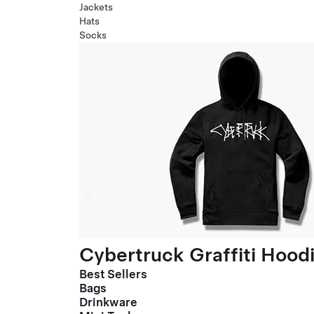
Jackets
Hats
Socks
Cybertruck Graffiti Hood
Best Sellers
Bags
Drinkware