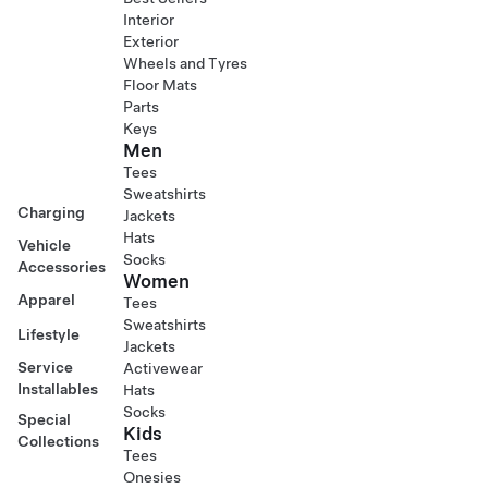
Interior
Exterior
Wheels and Tyres
Floor Mats
Parts
Keys
Men
Tees
Sweatshirts
Charging
Jackets
Hats
Vehicle
Socks
Accessories
Women
Apparel
Tees
Sweatshirts
Lifestyle
Jackets
Service
Activewear
Installables
Hats
Socks
Special
Kids
Collections
Tees
Onesies