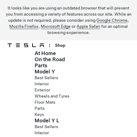
It looks like you are using an outdated browser that will prevent
you from accessing a variety of features across our site. While an
update is not required, please consider using
Google Chrome
,
Mozilla Firefox
,
Microsoft Edge
or
Apple Safari
for an optimal
browsing experience.
|
Shop
At Home
Skip to main content
On the Road
Parts
Model Y
Best Sellers
Interior
Exterior
Wheels and Tyres
Floor Mats
Parts
Keys
Model Y L
Best Sellers
Interior