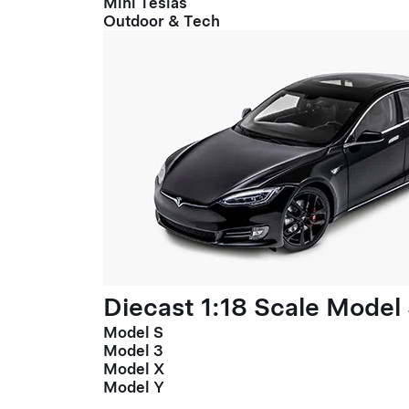
Mini Teslas
Outdoor & Tech
Diecast 1:18 Scale Model
Model S
Model 3
Model X
Model Y