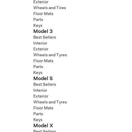
Exterior
Wheels and Tires
Floor Mats
Parts
Keys
Model 3
Best Sellers
Interior
Exterior
Wheels and Tyres
Floor Mats
Parts
Keys
Model S
Best Sellers
Interior
Exterior
Wheels and Tyres
Floor Mats
Parts
Keys
Model X
Best Sellers