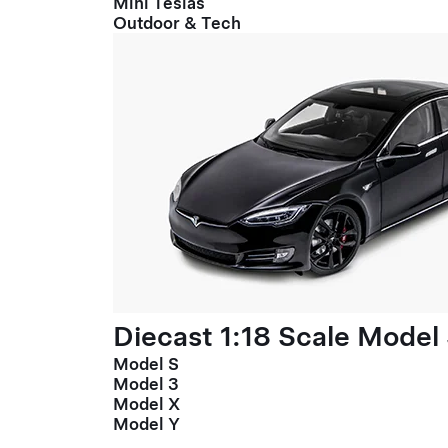
Mini Teslas
Outdoor & Tech
Diecast 1:18 Scale Model
Model S
Model 3
Model X
Model Y