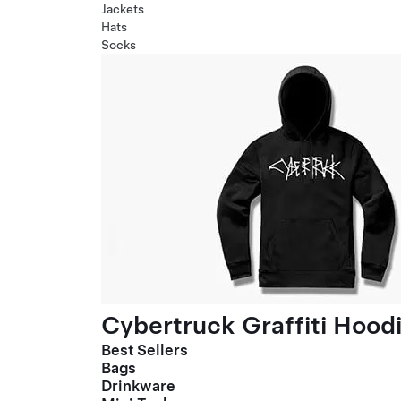
Jackets
Hats
Socks
Cybertruck Graffiti Hood
Best Sellers
Bags
Drinkware