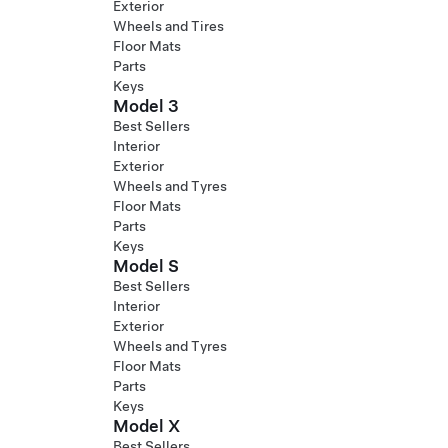
Exterior
Wheels and Tires
Floor Mats
Parts
Keys
Model 3
Best Sellers
Interior
Exterior
Wheels and Tyres
Floor Mats
Parts
Keys
Model S
Best Sellers
Interior
Exterior
Wheels and Tyres
Floor Mats
Parts
Keys
Model X
Best Sellers