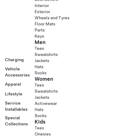
Interior
Exterior
Wheels and Tyres
Floor Mats
Parts
Keys
Men
Tees
Sweatshirts
Charging
Jackets
Hats
Vehicle
Socks
Accessories
Women
Apparel
Tees
Sweatshirts
Lifestyle
Jackets
Service
Activewear
Installables
Hats
Socks
Special
Kids
Collections
Tees
Onesies