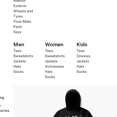
Interior
Exterior
Wheels and
Tyres
Floor Mats
Parts
Keys
Men
Women
Kids
Tees
Tees
Tees
Sweatshirts
Sweatshirts
Onesies
Jackets
Jackets
Jackets
Hats
Activewear
Hats
Socks
Hats
Socks
Socks
ng
e
ories