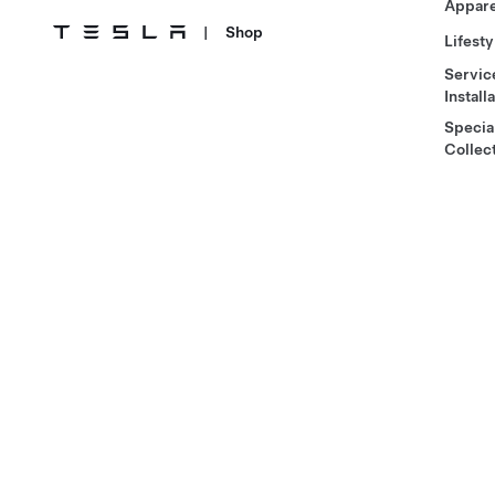
Appare
|
Shop
Lifesty
Servic
Install
Specia
Collec