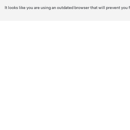
It looks like you are using an outdated browser that will prevent you
Skip to main content