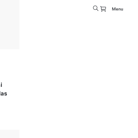
Menu
i
las