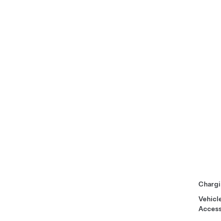
Chargi
Vehicl
Access