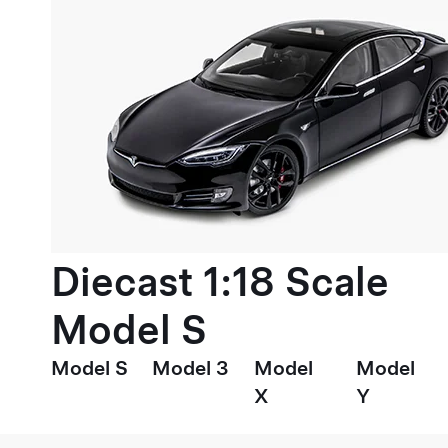
Diecast 1:18 Scale
Model S
Model S
Model 3
Model
Model
X
Y