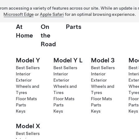
 from accessing a variety of features across our site. While an update is
Microsoft Edge
or
Apple Safari
for an optimal browsing experience.
At
On
Parts
Home
the
Road
Model Y
Model Y L
Model 3
Mod
Best Sellers
Best Sellers
Best Sellers
Best 
Interior
Interior
Interior
Inter
Exterior
Exterior
Exterior
Exter
Wheels and
Wheels and
Wheels and
Whee
Tyres
Tires
Tyres
Tyre
Floor Mats
Floor Mats
Floor Mats
Floor
Parts
Parts
Parts
Parts
Keys
Keys
Keys
Keys
Model X
Best Sellers