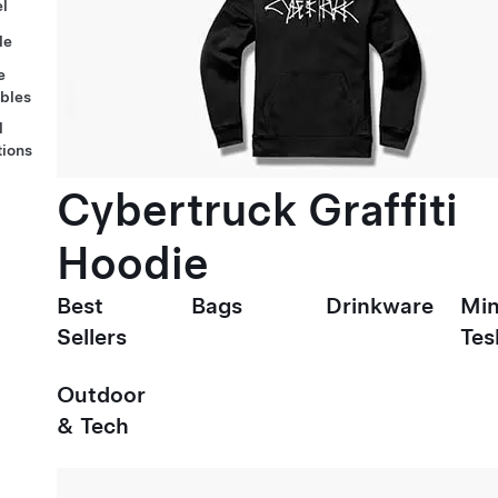
l
le
e
ables
l
tions
Cybertruck Graffiti
Hoodie
Best
Bags
Drinkware
Min
Sellers
Tes
Outdoor
& Tech