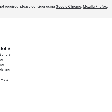
 not required, please consider using
Google Chrome
,
Mozilla Firefox
,
el S
Sellers
ior
ior
ls and
s
 Mats