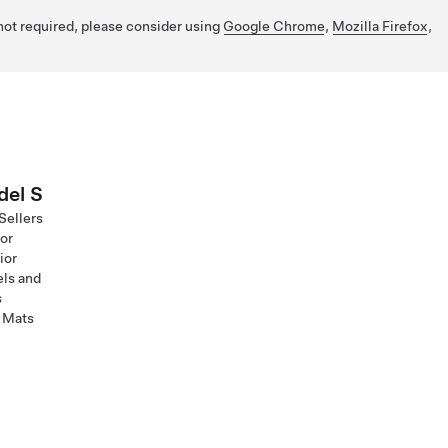
 not required, please consider using
Google Chrome
,
Mozilla Firefox
,
el S
Sellers
ior
ior
ls and
s
 Mats