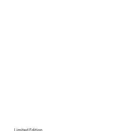
Limited Edition