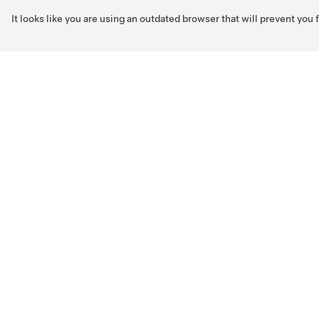
It looks like you are using an outdated browser that will prevent you
Skip to main content