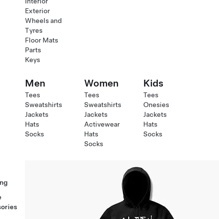
Interior
Exterior
Wheels and
Tyres
Floor Mats
Parts
Keys
Men
Women
Kids
Tees
Tees
Tees
Sweatshirts
Sweatshirts
Onesies
Jackets
Jackets
Jackets
Hats
Activewear
Hats
Socks
Hats
Socks
Socks
ng
e
ories