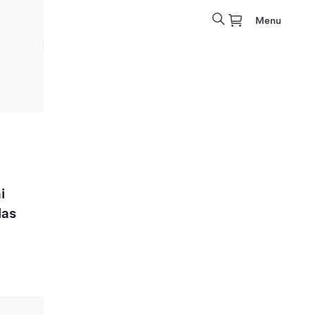
Menu
i
las