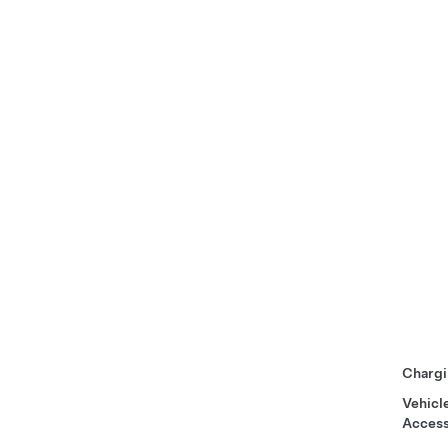
Chargi
Vehicl
Access