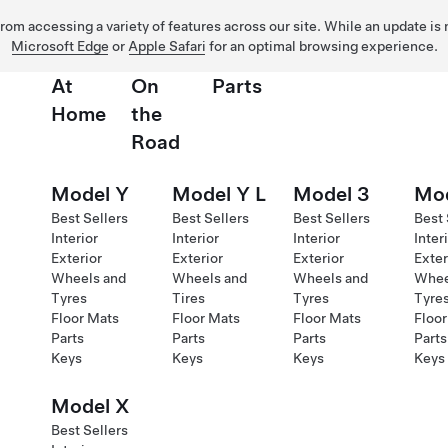
 from accessing a variety of features across our site. While an update is
Microsoft Edge
or
Apple Safari
for an optimal browsing experience.
At
On
Parts
Home
the
Road
Model Y
Model Y L
Model 3
Mod
Best Sellers
Best Sellers
Best Sellers
Best 
Interior
Interior
Interior
Inter
Exterior
Exterior
Exterior
Exter
Wheels and
Wheels and
Wheels and
Whee
Tyres
Tires
Tyres
Tyre
Floor Mats
Floor Mats
Floor Mats
Floor
Parts
Parts
Parts
Parts
Keys
Keys
Keys
Keys
Model X
Best Sellers