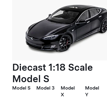
Diecast 1:18 Scale
Model S
Model S
Model 3
Model
Model
X
Y