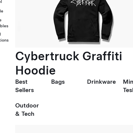
l
le
e
ables
l
tions
Cybertruck Graffiti
Hoodie
Best
Bags
Drinkware
Min
Sellers
Tes
Outdoor
& Tech