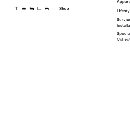
Appare
|
Shop
Lifesty
Servic
Install
Specia
Collec