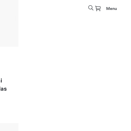
Menu
i
las