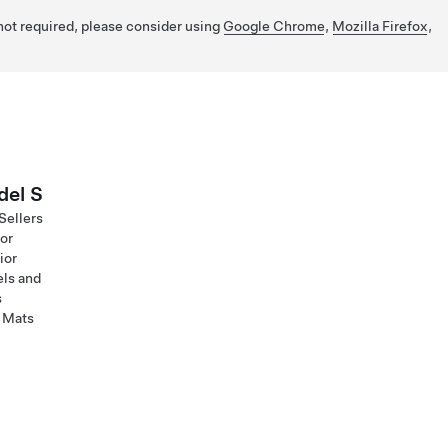
 not required, please consider using
Google Chrome
,
Mozilla Firefox
,
el S
Sellers
ior
ior
ls and
s
 Mats