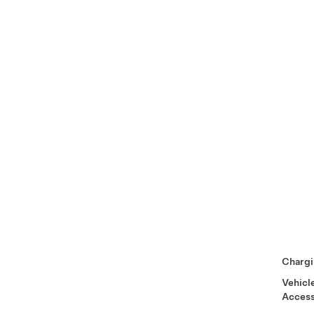
Chargi
Vehicl
Access