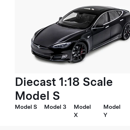
Diecast 1:18 Scale
Model S
Model S
Model 3
Model
Model
X
Y