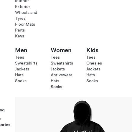
Interior
Exterior
Wheels and
Tyres
Floor Mats
Parts
Keys
Men
Women
Kids
Tees
Tees
Tees
Sweatshirts
Sweatshirts
Onesies
Jackets
Jackets
Jackets
Hats
Activewear
Hats
Socks
Hats
Socks
Socks
ng
e
ories