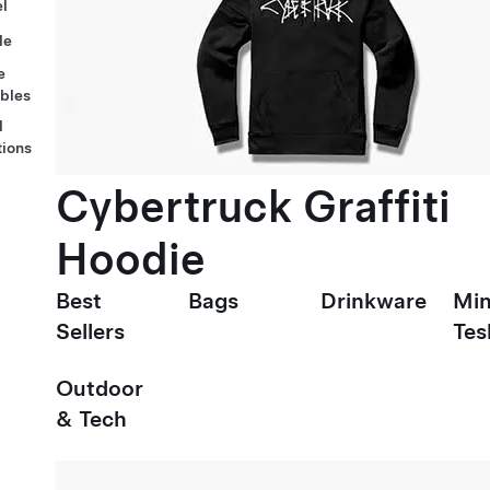
l
le
e
ables
l
tions
Cybertruck Graffiti
Hoodie
Best
Bags
Drinkware
Min
Sellers
Tes
Outdoor
& Tech