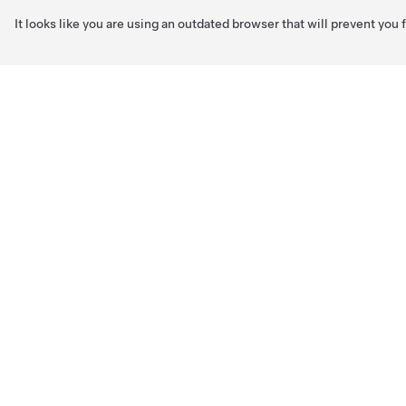
It looks like you are using an outdated browser that will prevent you
Skip to main content