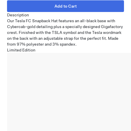
Description
Our Tesla FC Snapback Hat features an all-black base with
Cybercab-gold detailing plus a specially designed Gigafactory
crest. Finished with the TSLA symbol and the Tesla wordmark
on the back with an adjustable strap for the perfect fit. Made
from 97% polyester and 3% spandex.
Limited Edition