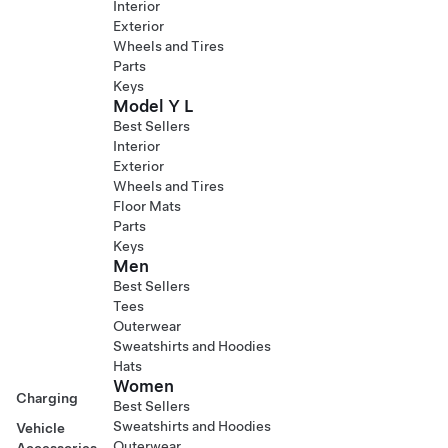
Interior
Exterior
Wheels and Tires
Parts
Keys
Model Y L
Best Sellers
Interior
Exterior
Wheels and Tires
Floor Mats
Parts
Keys
Men
Best Sellers
Tees
Outerwear
Sweatshirts and Hoodies
Hats
Women
Charging
Best Sellers
Sweatshirts and Hoodies
Vehicle
Outerwear
Accessories