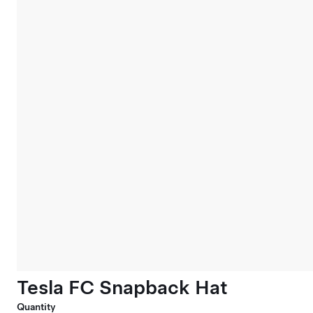
Tesla FC Snapback Hat
Quantity