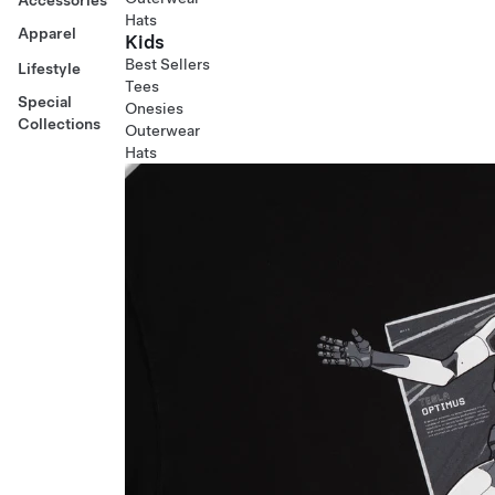
Hats
Apparel
Kids
Best Sellers
Lifestyle
Tees
Special
Onesies
Collections
Outerwear
Hats