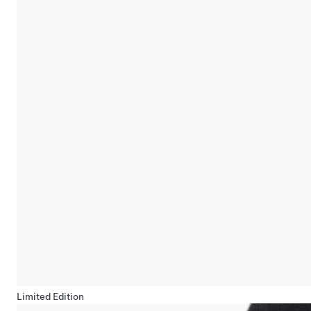
Limited Edition