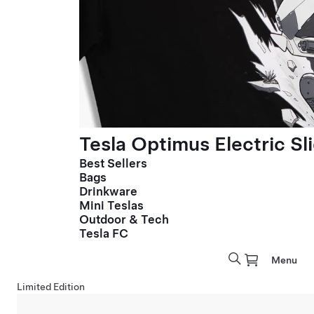
Tesla Optimus Electric Sl
Best Sellers
Bags
Drinkware
Mini Teslas
Outdoor & Tech
Tesla FC
Menu
Limited Edition