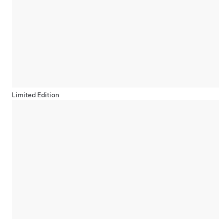
Limited Edition