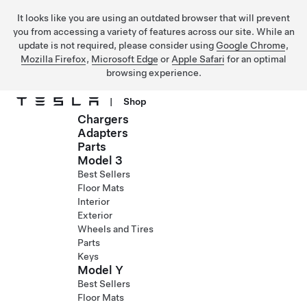
It looks like you are using an outdated browser that will prevent
you from accessing a variety of features across our site. While an
update is not required, please consider using
Google Chrome
,
Mozilla Firefox
,
Microsoft Edge
or
Apple Safari
for an optimal
browsing experience.
|
Shop
Chargers
Skip to main content
Adapters
Parts
Model 3
Best Sellers
Floor Mats
Interior
Exterior
Wheels and Tires
Parts
Keys
Model Y
Best Sellers
Floor Mats