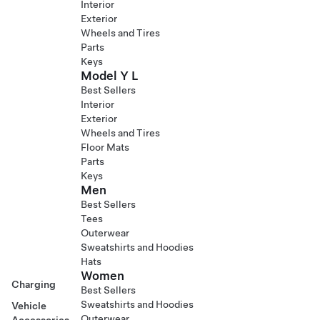
Interior
Exterior
Wheels and Tires
Parts
Keys
Model Y L
Best Sellers
Interior
Exterior
Wheels and Tires
Floor Mats
Parts
Keys
Men
Best Sellers
Tees
Outerwear
Sweatshirts and Hoodies
Hats
Women
Charging
Best Sellers
Sweatshirts and Hoodies
Vehicle
Outerwear
Accessories