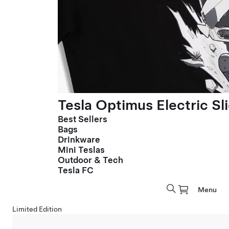
Tesla Optimus Electric Sl
Best Sellers
Bags
Drinkware
Mini Teslas
Outdoor & Tech
Tesla FC
Menu
Limited Edition