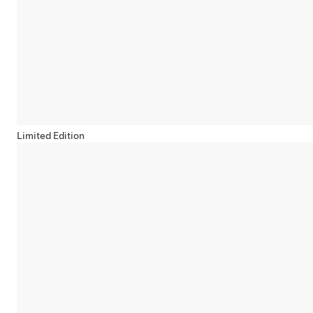
Limited Edition