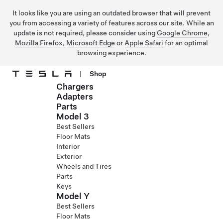
It looks like you are using an outdated browser that will prevent
you from accessing a variety of features across our site. While an
update is not required, please consider using
Google Chrome
,
Mozilla Firefox
,
Microsoft Edge
or
Apple Safari
for an optimal
browsing experience.
|
Shop
Chargers
Skip to main content
Adapters
Parts
Model 3
Best Sellers
Floor Mats
Interior
Exterior
Wheels and Tires
Parts
Keys
Model Y
Best Sellers
Floor Mats