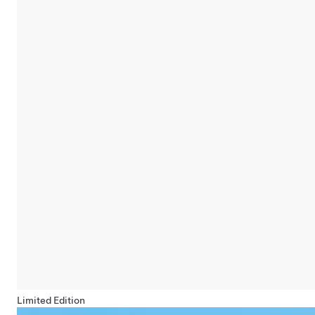
Limited Edition