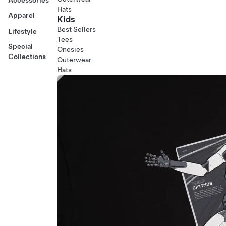
Hats
Apparel
Kids
Best Sellers
Lifestyle
Tees
Special
Onesies
Collections
Outerwear
Hats