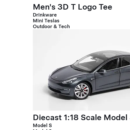
Men's 3D T Logo Tee
Drinkware
Mini Teslas
Outdoor & Tech
Diecast 1:18 Scale Model
Model S