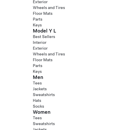
Exterior
Wheels and Tires
Floor Mats
Parts
Keys
Model Y L
Best Sellers
Interior
Exterior
Wheels and Tires
Floor Mats
Parts
Keys
Men
Tees
Jackets
Sweatshirts
Hats
Socks
Women
Tees
Sweatshirts
Jackets