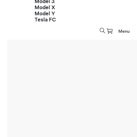
Model 3
Model X
Model Y
Tesla FC
Menu