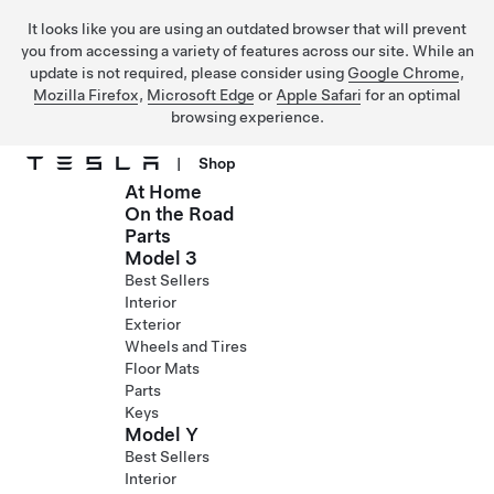
It looks like you are using an outdated browser that will prevent
you from accessing a variety of features across our site. While an
update is not required, please consider using
Google Chrome
,
Mozilla Firefox
,
Microsoft Edge
or
Apple Safari
for an optimal
browsing experience.
|
Shop
At Home
Skip to main content
On the Road
Parts
Model 3
Best Sellers
Interior
Exterior
Wheels and Tires
Floor Mats
Parts
Keys
Model Y
Best Sellers
Interior