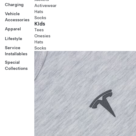
Charging
Activewear
Hats
Vehicle
Socks
Accessories
Kids
Apparel
Tees
Onesies
Lifestyle
Hats
Service
Socks
Installables
Special
Collections