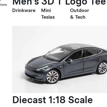
Men's 3D T Logo Tee
tions
Drinkware
Mini
Outdoor
Teslas
& Tech
Diecast 1:18 Scale