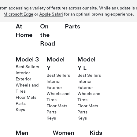
 from accessing a variety of features across our site. While an update is
Microsoft Edge
or
Apple Safari
for an optimal browsing experience.
At
On
Parts
Home
the
Road
Model 3
Model
Model
Best Sellers
Y
Y L
Interior
Best Sellers
Best Sellers
Exterior
Interior
Interior
Wheels and
Exterior
Exterior
Tires
Wheels and
Wheels and
Floor Mats
Tires
Tires
Parts
Floor Mats
Floor Mats
Keys
Parts
Parts
Keys
Keys
Men
Women
Kids