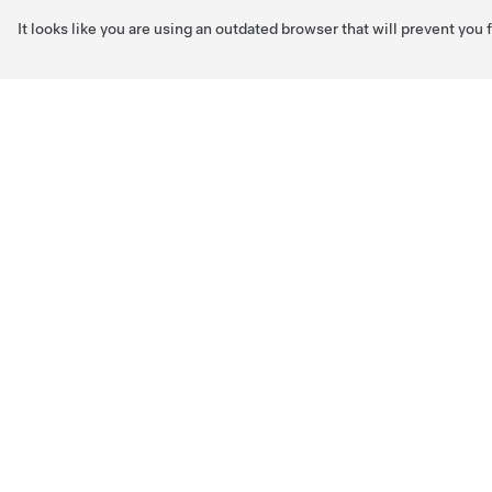
It looks like you are using an outdated browser that will prevent you
Skip to main content