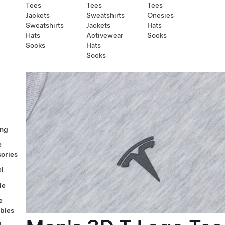
Tees
Tees
Tees
Jackets
Sweatshirts
Onesies
Sweatshirts
Jackets
Hats
Hats
Activewear
Socks
Socks
Hats
Socks
ng
e
ories
l
le
e
ables
l