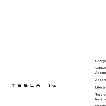
Chargi
Vehicl
Access
Appare
|
Shop
Lifesty
Servic
Install
Specia