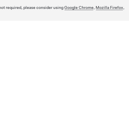
 not required, please consider using
Google Chrome
,
Mozilla Firefox
,