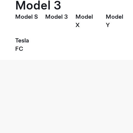
Model 3
Model S
Model 3
Model
Model
X
Y
Tesla
FC