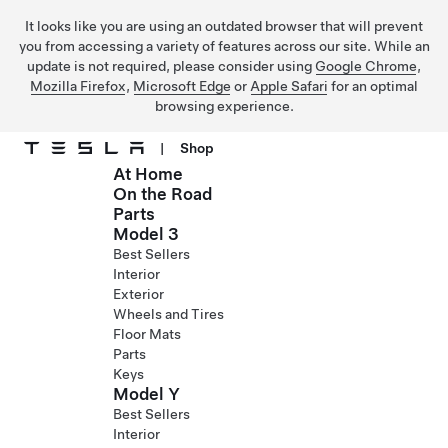
It looks like you are using an outdated browser that will prevent
you from accessing a variety of features across our site. While an
update is not required, please consider using
Google Chrome
,
Mozilla Firefox
,
Microsoft Edge
or
Apple Safari
for an optimal
browsing experience.
|
Shop
At Home
Skip to main content
On the Road
Parts
Model 3
Best Sellers
Interior
Exterior
Wheels and Tires
Floor Mats
Parts
Keys
Model Y
Best Sellers
Interior