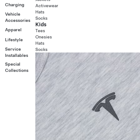
Charging
Activewear
Hats
Vehicle
Socks
Accessories
Kids
Apparel
Tees
Onesies
Lifestyle
Hats
Service
Socks
Installables
Special
Collections