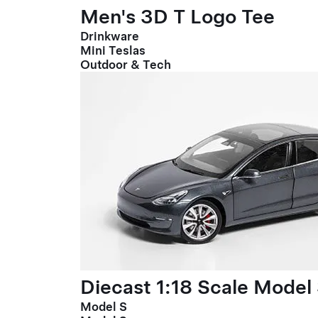
Men's 3D T Logo Tee
Drinkware
Mini Teslas
Outdoor & Tech
Diecast 1:18 Scale Model
Model S