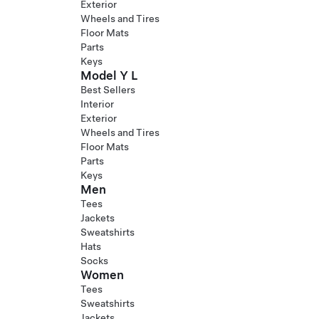
Exterior
Wheels and Tires
Floor Mats
Parts
Keys
Model Y L
Best Sellers
Interior
Exterior
Wheels and Tires
Floor Mats
Parts
Keys
Men
Tees
Jackets
Sweatshirts
Hats
Socks
Women
Tees
Sweatshirts
Jackets