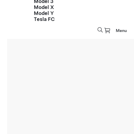
Model 3
Model X
Model Y
Tesla FC
Menu