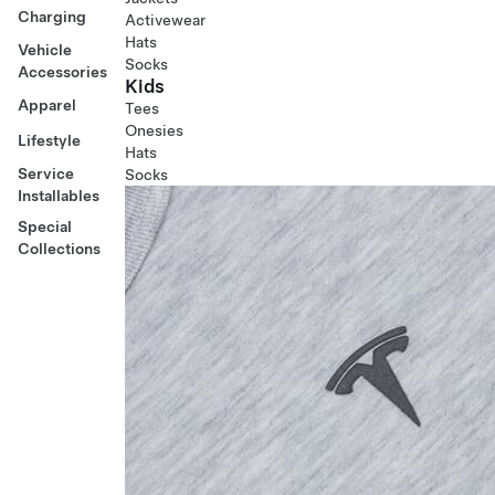
Charging
Activewear
Hats
Vehicle
Socks
Accessories
Kids
Apparel
Tees
Onesies
Lifestyle
Hats
Service
Socks
Installables
Special
Collections