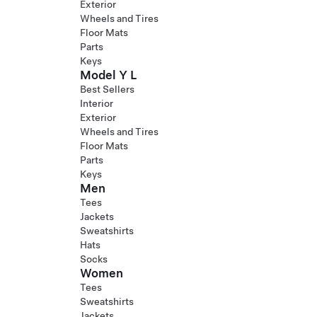
Exterior
Wheels and Tires
Floor Mats
Parts
Keys
Model Y L
Best Sellers
Interior
Exterior
Wheels and Tires
Floor Mats
Parts
Keys
Men
Tees
Jackets
Sweatshirts
Hats
Socks
Women
Tees
Sweatshirts
Jackets