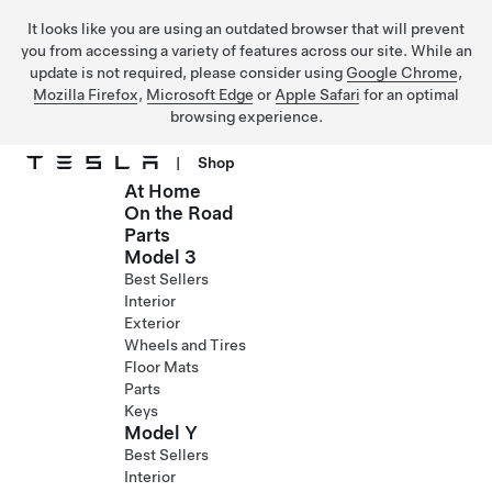
It looks like you are using an outdated browser that will prevent
you from accessing a variety of features across our site. While an
update is not required, please consider using
Google Chrome
,
Mozilla Firefox
,
Microsoft Edge
or
Apple Safari
for an optimal
browsing experience.
|
Shop
At Home
Skip to main content
On the Road
Parts
Model 3
Best Sellers
Interior
Exterior
Wheels and Tires
Floor Mats
Parts
Keys
Model Y
Best Sellers
Interior