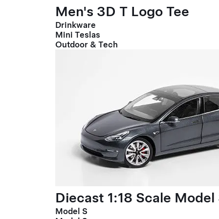
Men's 3D T Logo Tee
Drinkware
Mini Teslas
Outdoor & Tech
Diecast 1:18 Scale Model
Model S