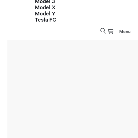
Model 3
Model X
Model Y
Tesla FC
Menu