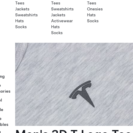
Tees
Tees
Tees
Jackets
Sweatshirts
Onesies
Sweatshirts
Jackets
Hats
Hats
Activewear
Socks
Socks
Hats
Socks
ng
e
ories
l
le
e
ables
l