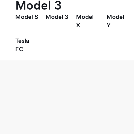
Model 3
Model S
Model 3
Model
Model
X
Y
Tesla
FC