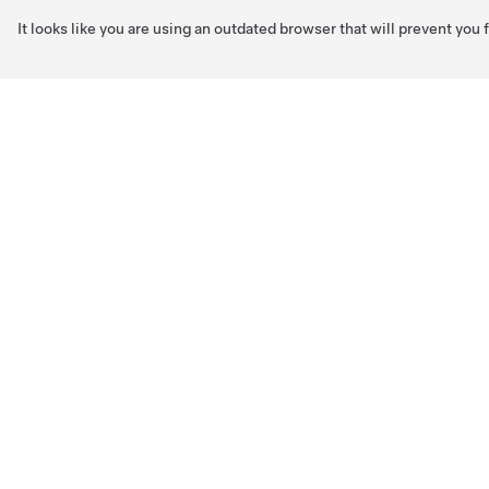
It looks like you are using an outdated browser that will prevent you
Skip to main content