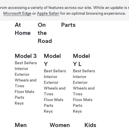
 from accessing a variety of features across our site. While an update is
Microsoft Edge
or
Apple Safari
for an optimal browsing experience.
At
On
Parts
Home
the
Road
Model 3
Model
Model
Best Sellers
Y
Y L
Interior
Best Sellers
Best Sellers
Exterior
Interior
Interior
Wheels and
Exterior
Exterior
Tires
Wheels and
Wheels and
Floor Mats
Tires
Tires
Parts
Floor Mats
Floor Mats
Keys
Parts
Parts
Keys
Keys
Men
Women
Kids