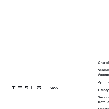
Chargi
Vehicl
Access
Appare
|
Shop
Lifesty
Servic
Install
Specia