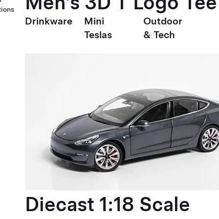
Men's 3D T Logo Tee
tions
Drinkware
Mini
Outdoor
Teslas
& Tech
Diecast 1:18 Scale