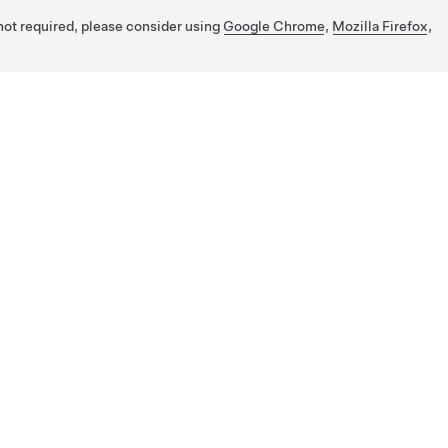
 not required, please consider using
Google Chrome
,
Mozilla Firefox
,