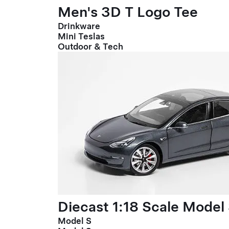
Men's 3D T Logo Tee
Drinkware
Mini Teslas
Outdoor & Tech
Diecast 1:18 Scale Model
Model S