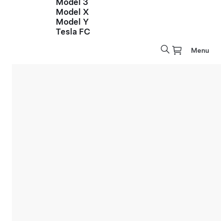
Model 3
Model X
Model Y
Tesla FC
Menu