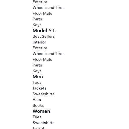
Exterior
Wheels and Tires
Floor Mats
Parts
Keys
Model Y L
Best Sellers
Interior
Exterior
Wheels and Tires
Floor Mats
Parts
Keys
Men
Tees
Jackets
Sweatshirts
Hats
Socks
Women
Tees
Sweatshirts
Jackets