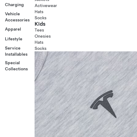
Charging
Activewear
Hats
Vehicle
Socks
Accessories
Kids
Apparel
Tees
Onesies
Lifestyle
Hats
Service
Socks
Installables
Special
Collections