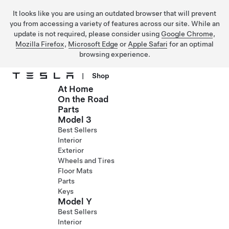
It looks like you are using an outdated browser that will prevent
you from accessing a variety of features across our site. While an
update is not required, please consider using
Google Chrome
,
Mozilla Firefox
,
Microsoft Edge
or
Apple Safari
for an optimal
browsing experience.
|
Shop
At Home
Skip to main content
On the Road
Parts
Model 3
Best Sellers
Interior
Exterior
Wheels and Tires
Floor Mats
Parts
Keys
Model Y
Best Sellers
Interior