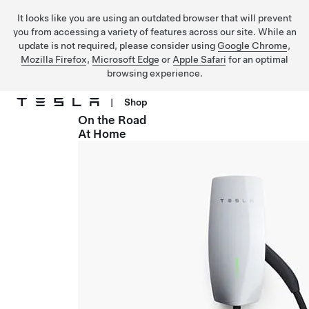
It looks like you are using an outdated browser that will prevent
you from accessing a variety of features across our site. While an
update is not required, please consider using
Google Chrome
,
Mozilla Firefox
,
Microsoft Edge
or
Apple Safari
for an optimal
browsing experience.
|
Shop
On the Road
Skip to main content
At Home