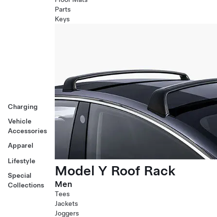
Parts
Keys
Charging
Vehicle
Accessories
Apparel
Lifestyle
Model Y Roof Rack
Special
Men
Collections
Tees
Jackets
Joggers