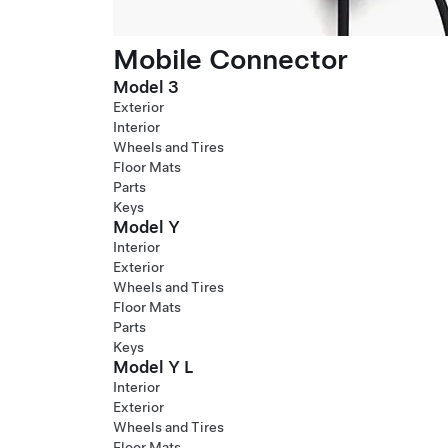
Mobile Connector
Model 3
Exterior
Interior
Wheels and Tires
Floor Mats
Parts
Keys
Model Y
Interior
Exterior
Wheels and Tires
Floor Mats
Parts
Keys
Model Y L
Interior
Exterior
Wheels and Tires
Floor Mats