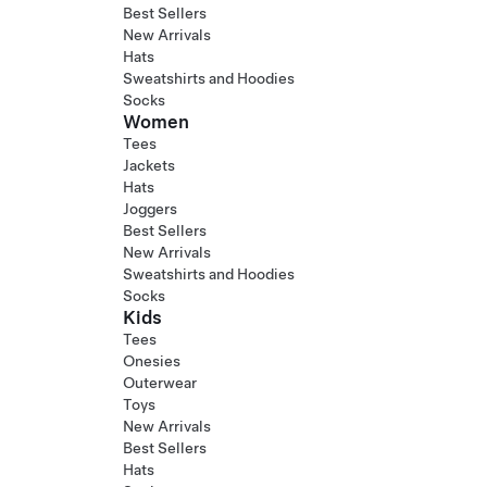
Best Sellers
New Arrivals
Hats
Sweatshirts and Hoodies
Socks
Women
Tees
Jackets
Hats
Joggers
Best Sellers
New Arrivals
Sweatshirts and Hoodies
Socks
Kids
Tees
Onesies
Outerwear
Toys
New Arrivals
Best Sellers
Hats