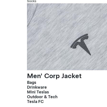
Socks
Men' Corp Jacket
Bags
Drinkware
Mini Teslas
Outdoor & Tech
Tesla FC