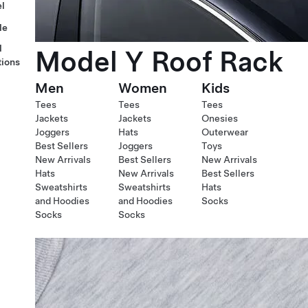
l
le
l
Model Y Roof Rack
tions
Men
Women
Kids
Tees
Tees
Tees
Jackets
Jackets
Onesies
Joggers
Hats
Outerwear
Best Sellers
Joggers
Toys
New Arrivals
Best Sellers
New Arrivals
Hats
New Arrivals
Best Sellers
Sweatshirts
Sweatshirts
Hats
and Hoodies
and Hoodies
Socks
Socks
Socks