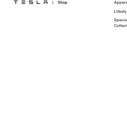
|
Shop
Appare
Lifesty
Specia
Collec