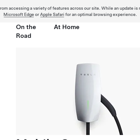
 from accessing a variety of features across our site. While an update is
Microsoft Edge
or
Apple Safari
for an optimal browsing experience.
On the
At Home
Road