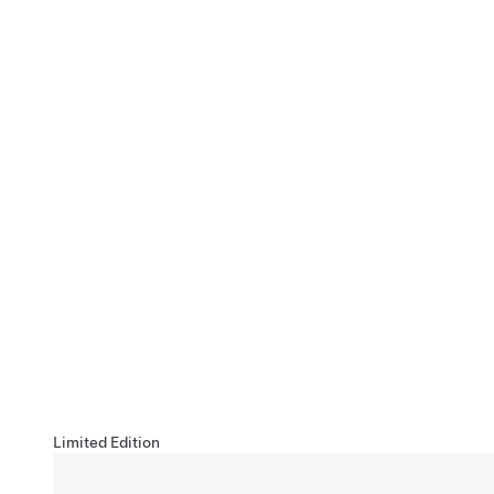
Limited Edition