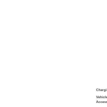
Chargi
Vehicl
Access