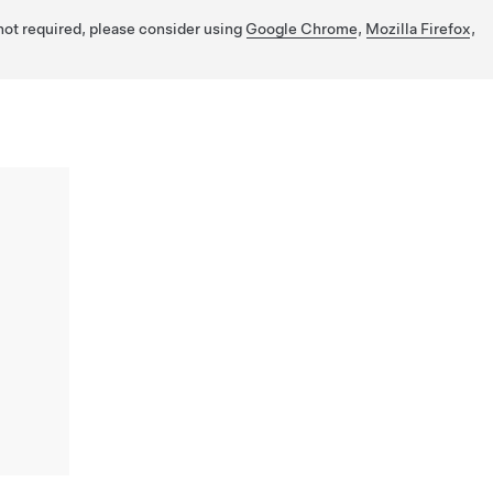
 not required, please consider using
Google Chrome
,
Mozilla Firefox
,