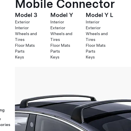
Mobile Connector
Model 3
Model Y
Model Y L
Exterior
Interior
Interior
Interior
Exterior
Exterior
Wheels and
Wheels and
Wheels and
Tires
Tires
Tires
Floor Mats
Floor Mats
Floor Mats
Parts
Parts
Parts
Keys
Keys
Keys
ng
e
ories