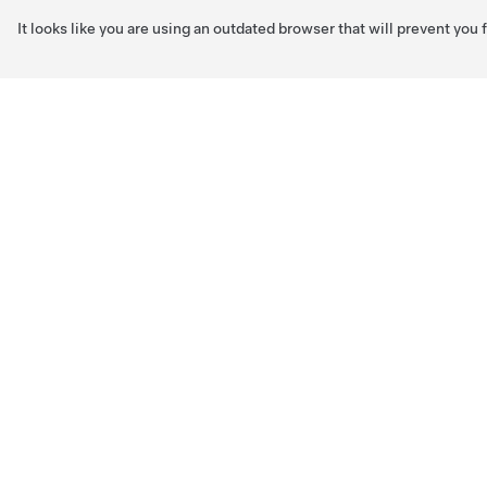
It looks like you are using an outdated browser that will prevent you
Skip to main content