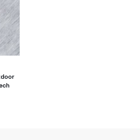
door
ech