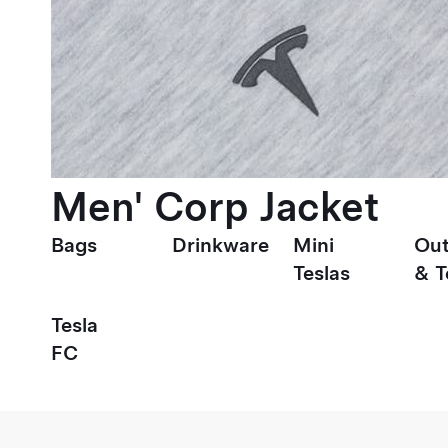
Men' Corp Jacket
Bags
Drinkware
Mini
Out
Teslas
& T
Tesla
FC