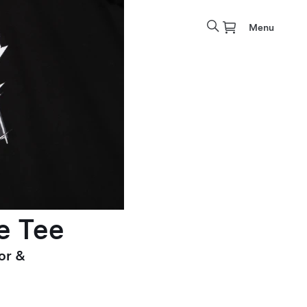
Menu
e Tee
or &