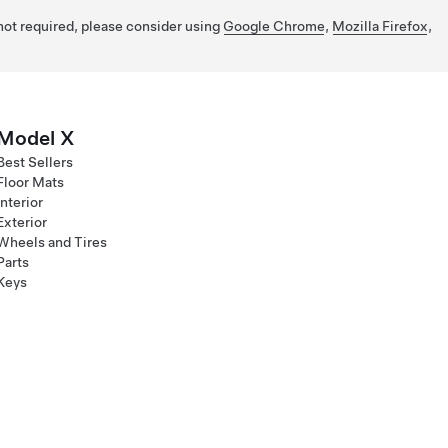
 not required, please consider using
Google Chrome
,
Mozilla Firefox
,
Model X
Best Sellers
Floor Mats
Interior
Exterior
Wheels and Tires
Parts
Keys