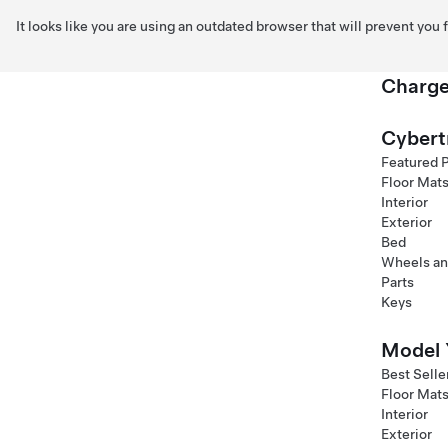
It looks like you are using an outdated browser that will prevent you
Charge
Skip to main content
Cybert
Featured 
Floor Mat
Interior
Exterior
Bed
Wheels an
Parts
Keys
Model 
Best Selle
Floor Mat
Interior
Exterior