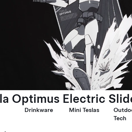
la Optimus Electric Slid
Drinkware
Mini Teslas
Outdo
Tech