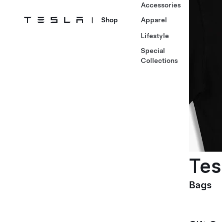
Accessories
|
Shop
Apparel
Lifestyle
Special
Collections
Tes
Bags