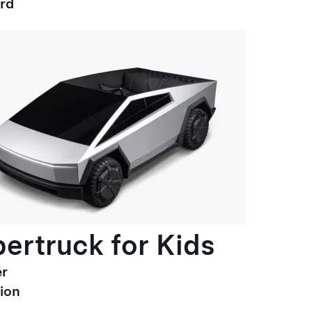
ard
ertruck for Kids
r
ion