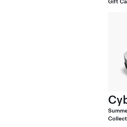
Gift C
Cyb
Summe
Collect