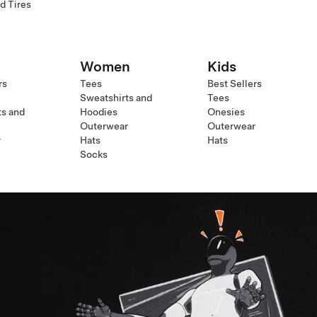
d Tires
Women
Kids
rs
Tees
Best Sellers
Sweatshirts and
Tees
ts and
Hoodies
Onesies
Outerwear
Outerwear
r
Hats
Hats
Socks