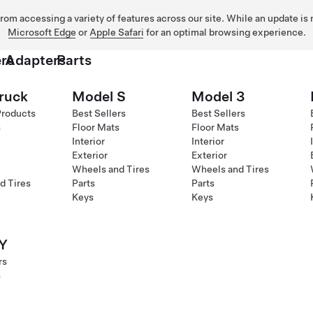
 from accessing a variety of features across our site. While an update is
Microsoft Edge
or
Apple Safari
for an optimal browsing experience.
rs
Adapters
Parts
ruck
Model S
Model 3
Products
Best Sellers
Best Sellers
s
Floor Mats
Floor Mats
Interior
Interior
Exterior
Exterior
Wheels and Tires
Wheels and Tires
d Tires
Parts
Parts
Keys
Keys
Y
rs
s