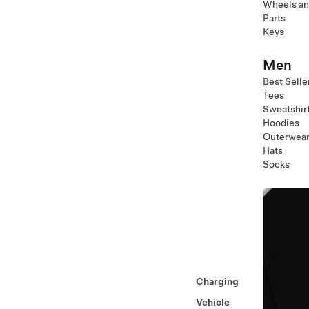
Wheels an
Parts
Keys
Men
Best Selle
Tees
Sweatshir
Hoodies
Outerwea
Hats
Socks
Charging
Vehicle