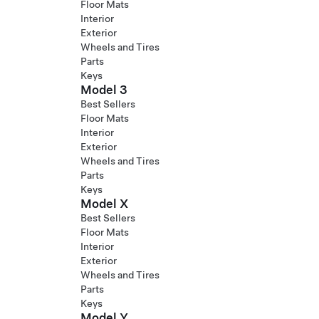
Floor Mats
Interior
Exterior
Wheels and Tires
Parts
Keys
Model 3
Best Sellers
Floor Mats
Interior
Exterior
Wheels and Tires
Parts
Keys
Model X
Best Sellers
Floor Mats
Interior
Exterior
Wheels and Tires
Parts
Keys
Model Y