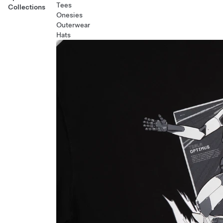
Tees
Collections
Onesies
Outerwear
Hats