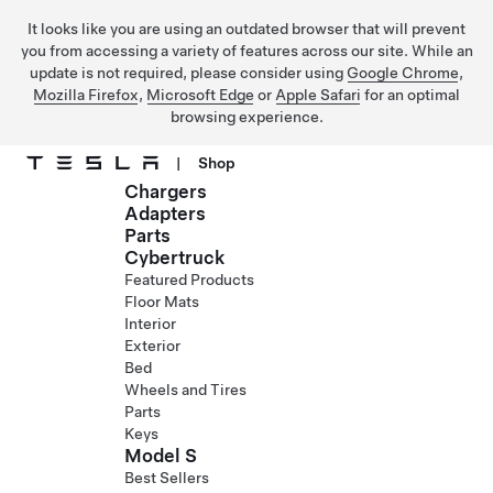
It looks like you are using an outdated browser that will prevent
you from accessing a variety of features across our site. While an
update is not required, please consider using
Google Chrome
,
Mozilla Firefox
,
Microsoft Edge
or
Apple Safari
for an optimal
browsing experience.
|
Shop
Chargers
Skip to main content
Adapters
Parts
Cybertruck
Featured Products
Floor Mats
Interior
Exterior
Bed
Wheels and Tires
Parts
Keys
Model S
Best Sellers