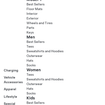
Best Sellers
Floor Mats
Interior
Exterior
Wheels and Tires
Parts
Keys
Men
Best Sellers
Tees
Sweatshirts and Hoodies
Outerwear
Hats
Socks
Women
Charging
Tees
Vehicle
Sweatshirts and Hoodies
Accessories
Outerwear
Hats
Apparel
Socks
Lifestyle
Kids
Best Sellers
Special