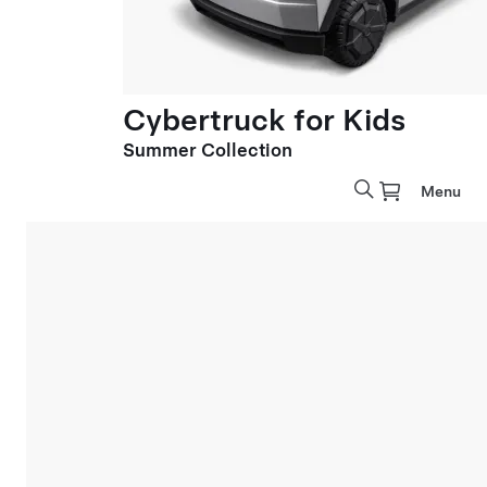
Cybertruck for Kids
Summer Collection
Menu