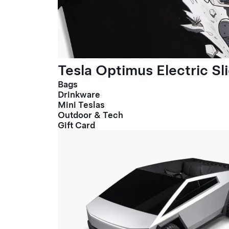
Tesla Optimus Electric Sl
Bags
Drinkware
Mini Teslas
Outdoor & Tech
Gift Card