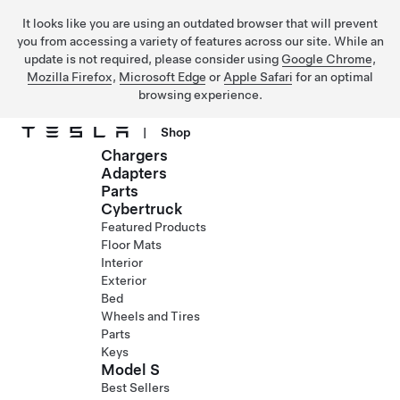
It looks like you are using an outdated browser that will prevent
you from accessing a variety of features across our site. While an
update is not required, please consider using
Google Chrome
,
Mozilla Firefox
,
Microsoft Edge
or
Apple Safari
for an optimal
browsing experience.
|
Shop
Chargers
Skip to main content
Adapters
Parts
Cybertruck
Featured Products
Floor Mats
Interior
Exterior
Bed
Wheels and Tires
Parts
Keys
Model S
Best Sellers