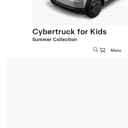
Cybertruck for Kids
Summer Collection
Menu