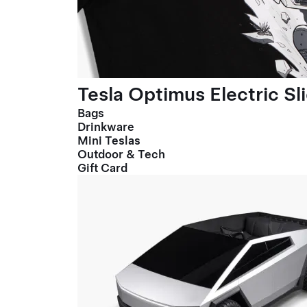
Tesla Optimus Electric Sl
Bags
Drinkware
Mini Teslas
Outdoor & Tech
Gift Card