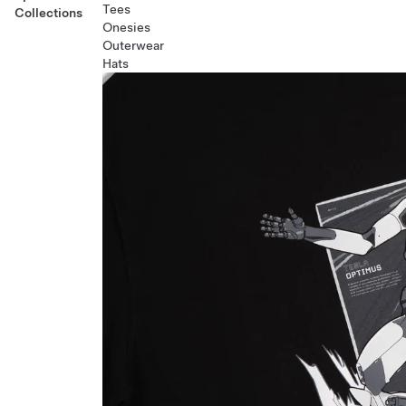
Tees
Collections
Onesies
Outerwear
Hats