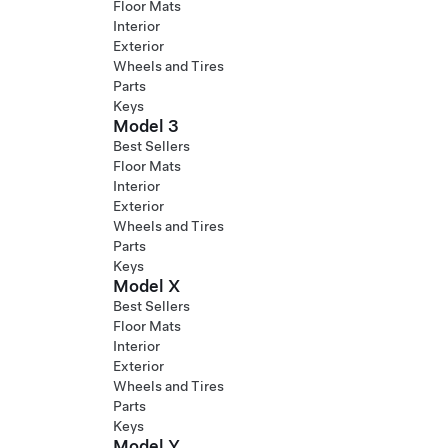
Floor Mats
Interior
Exterior
Wheels and Tires
Parts
Keys
Model 3
Best Sellers
Floor Mats
Interior
Exterior
Wheels and Tires
Parts
Keys
Model X
Best Sellers
Floor Mats
Interior
Exterior
Wheels and Tires
Parts
Keys
Model Y