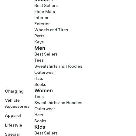
Best Sellers
Floor Mats
Interior
Exterior
Wheels and Tires
Parts
Keys
Men
Best Sellers
Tees
Sweatshirts and Hoodies
Outerwear
Hats
Socks
Women
Charging
Tees
Vehicle
Sweatshirts and Hoodies
Accessories
Outerwear
Hats
Apparel
Socks
Lifestyle
Kids
Best Sellers
Special