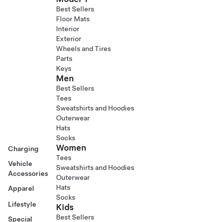
Best Sellers
Floor Mats
Interior
Exterior
Wheels and Tires
Parts
Keys
Men
Best Sellers
Tees
Sweatshirts and Hoodies
Outerwear
Hats
Socks
Women
Charging
Tees
Vehicle
Sweatshirts and Hoodies
Accessories
Outerwear
Hats
Apparel
Socks
Lifestyle
Kids
Best Sellers
Special