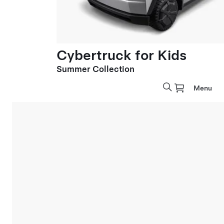
Cybertruck for Kids
Summer Collection
Menu