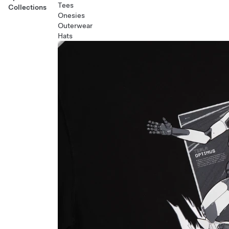
Tees
Collections
Onesies
Outerwear
Hats