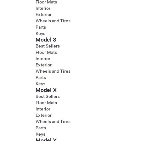
Floor Mats
Interior
Exterior
Wheels and Tires
Parts
Keys
Model 3
Best Sellers
Floor Mats
Interior
Exterior
Wheels and Tires
Parts
Keys
Model X
Best Sellers
Floor Mats
Interior
Exterior
Wheels and Tires
Parts
Keys
Model Y