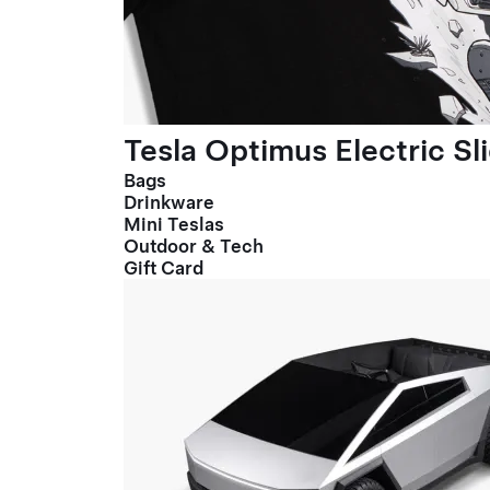
Tesla Optimus Electric Sl
Bags
Drinkware
Mini Teslas
Outdoor & Tech
Gift Card