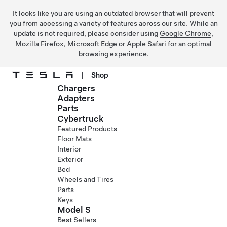
It looks like you are using an outdated browser that will prevent
you from accessing a variety of features across our site. While an
update is not required, please consider using
Google Chrome
,
Mozilla Firefox
,
Microsoft Edge
or
Apple Safari
for an optimal
browsing experience.
|
Shop
Chargers
Skip to main content
Adapters
Parts
Cybertruck
Featured Products
Floor Mats
Interior
Exterior
Bed
Wheels and Tires
Parts
Keys
Model S
Best Sellers