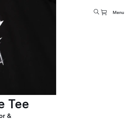
Menu
e Tee
or &