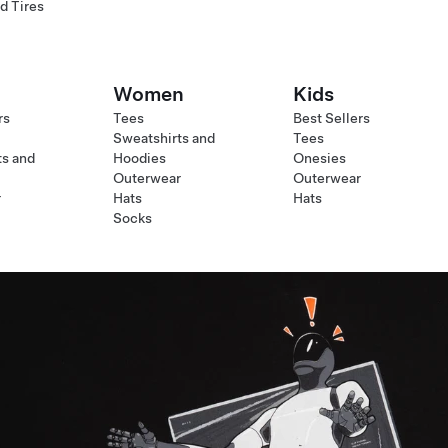
d Tires
Women
Kids
rs
Tees
Best Sellers
Sweatshirts and
Tees
ts and
Hoodies
Onesies
Outerwear
Outerwear
r
Hats
Hats
Socks