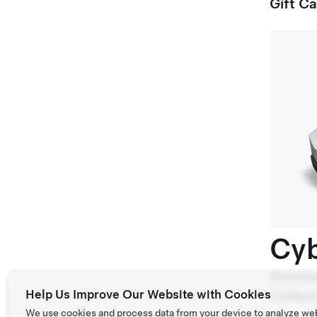
Gift C
Cyb
Summe
Help Us Improve Our Website with Cookies
Collect
We use cookies and process data from your device to analyze we