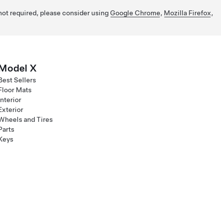
 not required, please consider using
Google Chrome
,
Mozilla Firefox
,
Model X
Best Sellers
Floor Mats
Interior
Exterior
Wheels and Tires
Parts
Keys