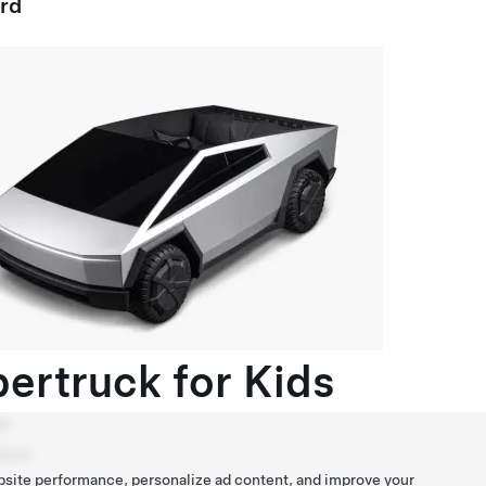
ard
ertruck for Kids
r
ion
bsite performance, personalize ad content, and improve your