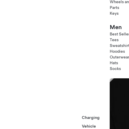
Wheels an
Parts
Keys
Men
Best Selle
Tees
Sweatshir
Hoodies
Outerwea
Hats
Socks
Charging
Vehicle