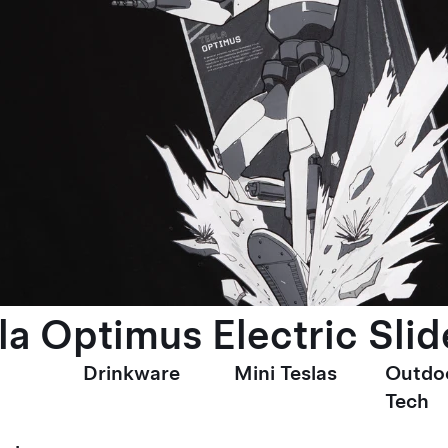
la Optimus Electric Slid
Drinkware
Mini Teslas
Outdo
Tech