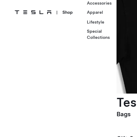
Accessories
|
Shop
Apparel
Lifestyle
Special
Collections
Tes
Bags