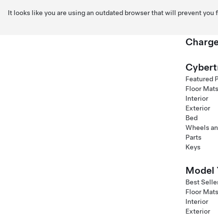
It looks like you are using an outdated browser that will prevent you
Charge
Skip to main content
Cybert
Featured 
Floor Mat
Interior
Exterior
Bed
Wheels an
Parts
Keys
Model 
Best Selle
Floor Mat
Interior
Exterior