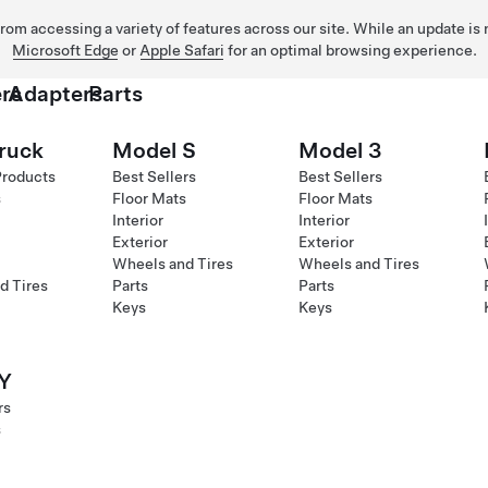
 from accessing a variety of features across our site. While an update is
Microsoft Edge
or
Apple Safari
for an optimal browsing experience.
rs
Adapters
Parts
ruck
Model S
Model 3
Products
Best Sellers
Best Sellers
s
Floor Mats
Floor Mats
Interior
Interior
Exterior
Exterior
Wheels and Tires
Wheels and Tires
d Tires
Parts
Parts
Keys
Keys
Y
rs
s