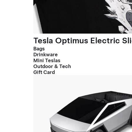
Tesla Optimus Electric Sl
Bags
Drinkware
Mini Teslas
Outdoor & Tech
Gift Card