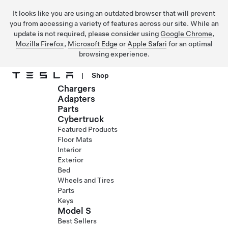
It looks like you are using an outdated browser that will prevent
you from accessing a variety of features across our site. While an
update is not required, please consider using
Google Chrome
,
Mozilla Firefox
,
Microsoft Edge
or
Apple Safari
for an optimal
browsing experience.
|
Shop
Chargers
Skip to main content
Adapters
Parts
Cybertruck
Featured Products
Floor Mats
Interior
Exterior
Bed
Wheels and Tires
Parts
Keys
Model S
Best Sellers