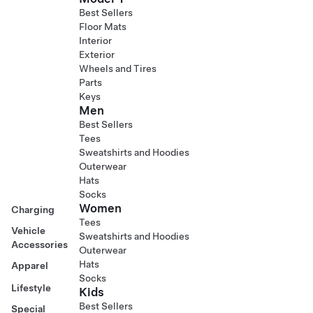
Best Sellers
Floor Mats
Interior
Exterior
Wheels and Tires
Parts
Keys
Men
Best Sellers
Tees
Sweatshirts and Hoodies
Outerwear
Hats
Socks
Women
Charging
Tees
Vehicle
Sweatshirts and Hoodies
Accessories
Outerwear
Hats
Apparel
Socks
Lifestyle
Kids
Best Sellers
Special