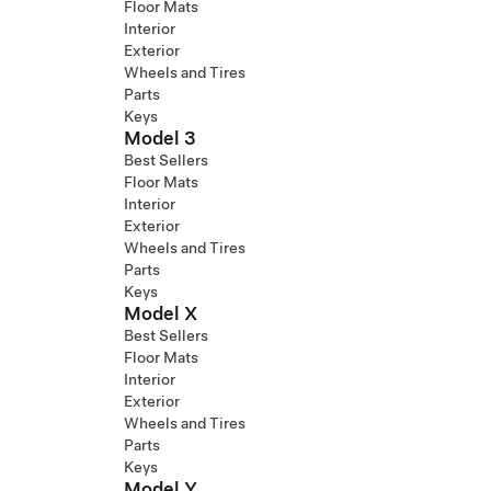
Floor Mats
Interior
Exterior
Wheels and Tires
Parts
Keys
Model 3
Best Sellers
Floor Mats
Interior
Exterior
Wheels and Tires
Parts
Keys
Model X
Best Sellers
Floor Mats
Interior
Exterior
Wheels and Tires
Parts
Keys
Model Y