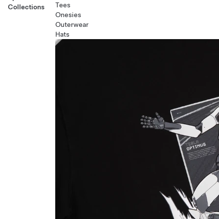
Tees
Collections
Onesies
Outerwear
Hats