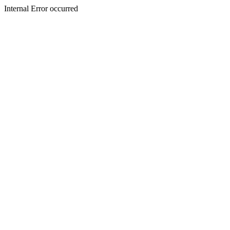
Internal Error occurred