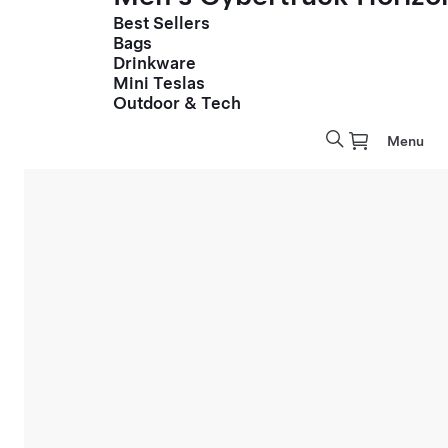
Best Sellers
Bags
Drinkware
Mini Teslas
Outdoor & Tech
Menu