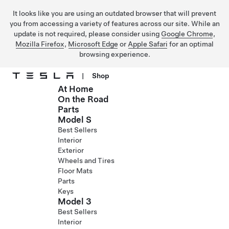
It looks like you are using an outdated browser that will prevent
you from accessing a variety of features across our site. While an
update is not required, please consider using
Google Chrome
,
Mozilla Firefox
,
Microsoft Edge
or
Apple Safari
for an optimal
browsing experience.
|
Shop
At Home
Skip to main content
On the Road
Parts
Model S
Best Sellers
Interior
Exterior
Wheels and Tires
Floor Mats
Parts
Keys
Model 3
Best Sellers
Interior