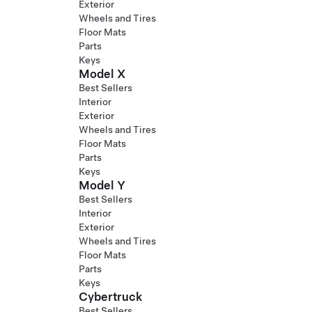
Exterior
Wheels and Tires
Floor Mats
Parts
Keys
Model X
Best Sellers
Interior
Exterior
Wheels and Tires
Floor Mats
Parts
Keys
Model Y
Best Sellers
Interior
Exterior
Wheels and Tires
Floor Mats
Parts
Keys
Cybertruck
Best Sellers