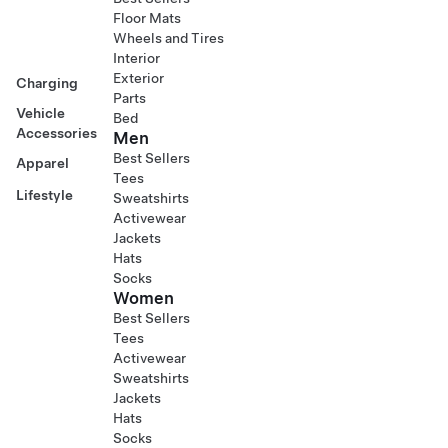
Floor Mats
Wheels and Tires
Interior
Exterior
Charging
Parts
Vehicle
Bed
Accessories
Men
Best Sellers
Apparel
Tees
Lifestyle
Sweatshirts
Activewear
Jackets
Hats
Socks
Women
Best Sellers
Tees
Activewear
Sweatshirts
Jackets
Hats
Socks