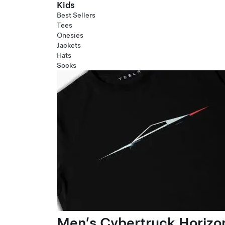
Kids
Best Sellers
Tees
Onesies
Jackets
Hats
Socks
Men’s Cybertruck Horizo