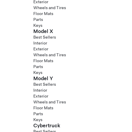
Exterior
Wheels and Tires
Floor Mats
Parts
Keys
Model X
Best Sellers
Interior
Exterior
Wheels and Tires
Floor Mats
Parts
Keys
Model Y
Best Sellers
Interior
Exterior
Wheels and Tires
Floor Mats
Parts
Keys
Cybertruck
Best Sellers