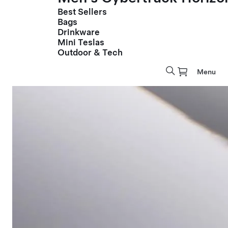
Best Sellers
Bags
Drinkware
Mini Teslas
Outdoor & Tech
Menu