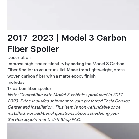
2017-2023 | Model 3 Carbon
Fiber Spoiler
Description
Improve high-speed stability by adding the Model 3 Carbon
Fiber Spoiler to your trunk lid. Made from lightweight, cross-
woven carbon fiber with a matte epoxy finish.
Includes:
1x carbon fiber spoiler
Note: Compatible with Model 3 vehicles produced in 2017-
2023.
Price includes shipment to your preferred Tesla Service
Center and installation. This item is non-refundable once
installed. For additional questions about scheduling your
Service appointment, visit
Shop FAQ
.