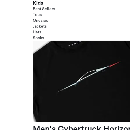
Kids
Best Sellers
Tees
Onesies
Jackets
Hats
Socks
Men’s Cybertruck Horizo