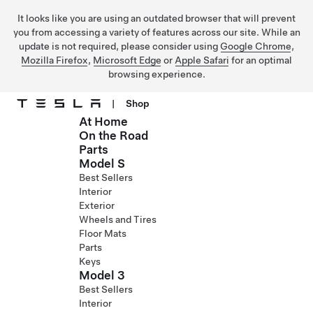
It looks like you are using an outdated browser that will prevent
you from accessing a variety of features across our site. While an
update is not required, please consider using
Google Chrome
,
Mozilla Firefox
,
Microsoft Edge
or
Apple Safari
for an optimal
browsing experience.
|
Shop
At Home
Skip to main content
On the Road
Parts
Model S
Best Sellers
Interior
Exterior
Wheels and Tires
Floor Mats
Parts
Keys
Model 3
Best Sellers
Interior