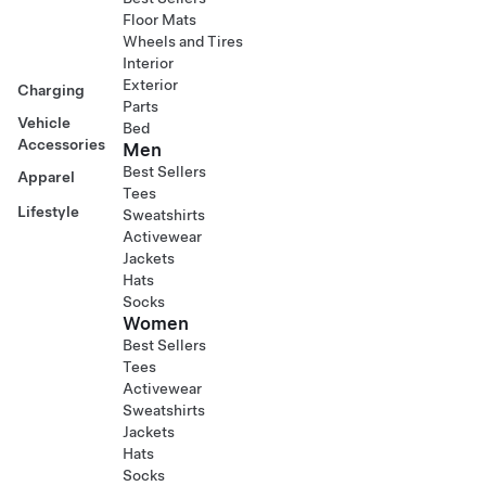
Floor Mats
Wheels and Tires
Interior
Exterior
Charging
Parts
Vehicle
Bed
Accessories
Men
Best Sellers
Apparel
Tees
Lifestyle
Sweatshirts
Activewear
Jackets
Hats
Socks
Women
Best Sellers
Tees
Activewear
Sweatshirts
Jackets
Hats
Socks