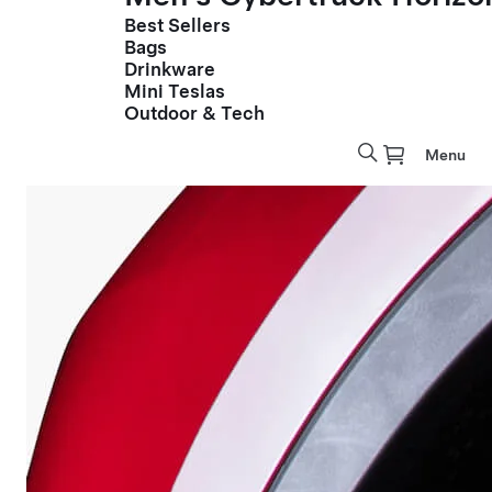
Best Sellers
Bags
Drinkware
Mini Teslas
Outdoor & Tech
Menu