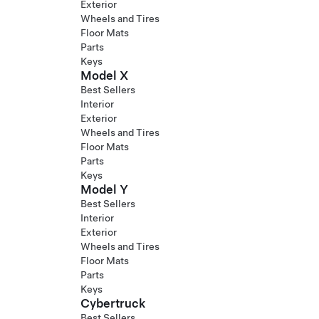
Exterior
Wheels and Tires
Floor Mats
Parts
Keys
Model X
Best Sellers
Interior
Exterior
Wheels and Tires
Floor Mats
Parts
Keys
Model Y
Best Sellers
Interior
Exterior
Wheels and Tires
Floor Mats
Parts
Keys
Cybertruck
Best Sellers