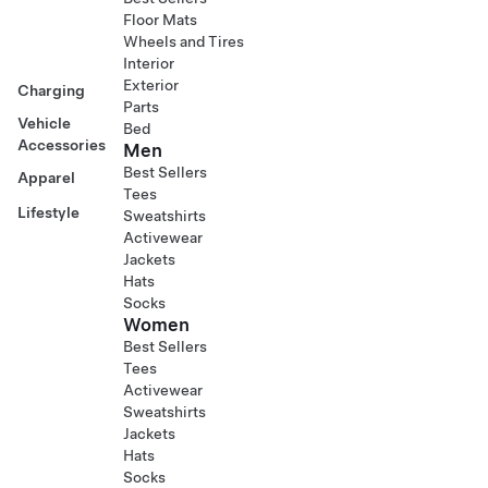
Floor Mats
Wheels and Tires
Interior
Exterior
Charging
Parts
Vehicle
Bed
Accessories
Men
Best Sellers
Apparel
Tees
Lifestyle
Sweatshirts
Activewear
Jackets
Hats
Socks
Women
Best Sellers
Tees
Activewear
Sweatshirts
Jackets
Hats
Socks