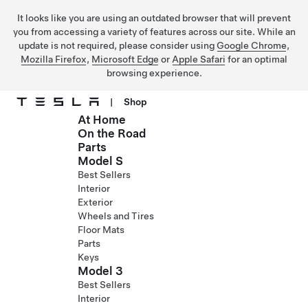
It looks like you are using an outdated browser that will prevent
you from accessing a variety of features across our site. While an
update is not required, please consider using
Google Chrome
,
Mozilla Firefox
,
Microsoft Edge
or
Apple Safari
for an optimal
browsing experience.
|
Shop
At Home
Skip to main content
On the Road
Parts
Model S
Best Sellers
Interior
Exterior
Wheels and Tires
Floor Mats
Parts
Keys
Model 3
Best Sellers
Interior