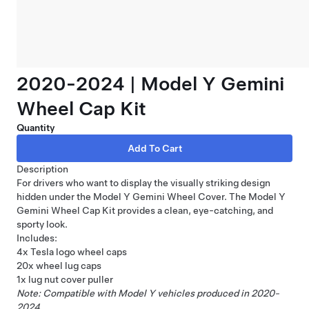
2020-2024 | Model Y Gemini
Wheel Cap Kit
Quantity
Description
For drivers who want to display the visually striking design
hidden under the Model Y Gemini Wheel Cover. The Model Y
Gemini Wheel Cap Kit provides a clean, eye-catching, and
sporty look.
Includes:
4x Tesla logo wheel caps
20x wheel lug caps
1x lug nut cover puller
Note: Compatible with Model Y vehicles produced in 2020-
2024.