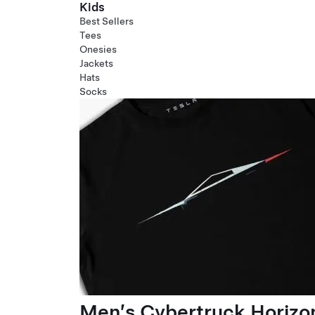
Kids
Best Sellers
Tees
Onesies
Jackets
Hats
Socks
Men’s Cybertruck Horizo