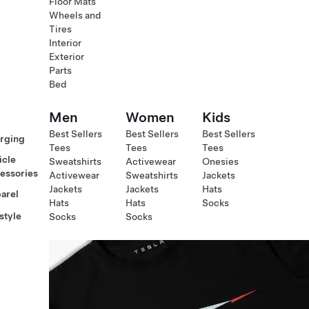
Floor Mats
Wheels and
Tires
Interior
Exterior
Parts
Bed
Men
Women
Kids
Best Sellers
Best Sellers
Best Sellers
rging
Tees
Tees
Tees
icle
Sweatshirts
Activewear
Onesies
essories
Activewear
Sweatshirts
Jackets
Jackets
Jackets
Hats
arel
Hats
Hats
Socks
style
Socks
Socks