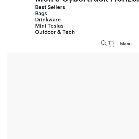
Best Sellers
Bags
Drinkware
Mini Teslas
Outdoor & Tech
Menu