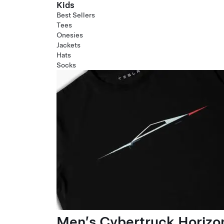
Kids
Best Sellers
Tees
Onesies
Jackets
Hats
Socks
Men’s Cybertruck Horizo