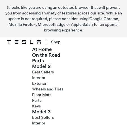
It looks like you are using an outdated browser that will prevent
you from accessing a variety of features across our site. While an
update is not required, please consider using
Google Chrome
,
Mozilla Firefox
,
Microsoft Edge
or
Apple Safari
for an optimal
browsing experience.
|
Shop
At Home
Skip to main content
On the Road
Parts
Model S
Best Sellers
Interior
Exterior
Wheels and Tires
Floor Mats
Parts
Keys
Model 3
Best Sellers
Interior