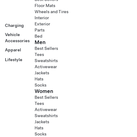
Floor Mats
Wheels and Tires
Interior
Exterior
Charging
Parts
Vehicle
Bed
Accessories
Men
Best Sellers
Apparel
Tees
Lifestyle
Sweatshirts
Activewear
Jackets
Hats
Socks
Women
Best Sellers
Tees
Activewear
Sweatshirts
Jackets
Hats
Socks