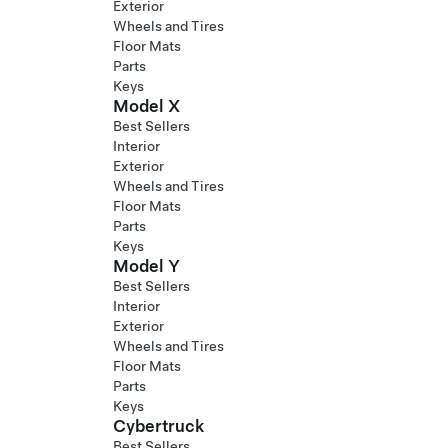
Exterior
Wheels and Tires
Floor Mats
Parts
Keys
Model X
Best Sellers
Interior
Exterior
Wheels and Tires
Floor Mats
Parts
Keys
Model Y
Best Sellers
Interior
Exterior
Wheels and Tires
Floor Mats
Parts
Keys
Cybertruck
Best Sellers