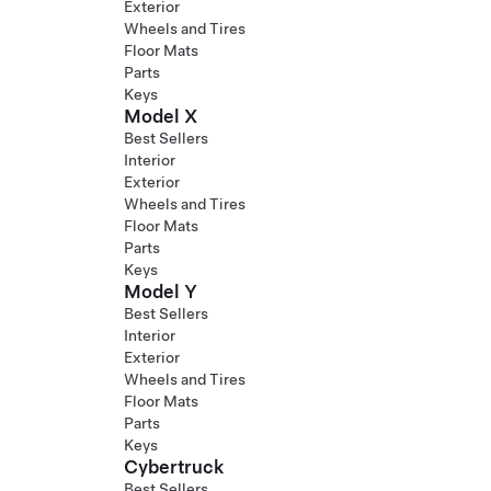
Exterior
Wheels and Tires
Floor Mats
Parts
Keys
Model X
Best Sellers
Interior
Exterior
Wheels and Tires
Floor Mats
Parts
Keys
Model Y
Best Sellers
Interior
Exterior
Wheels and Tires
Floor Mats
Parts
Keys
Cybertruck
Best Sellers