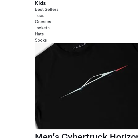
Kids
Best Sellers
Tees
Onesies
Jackets
Hats
Socks
Men’s Cybertruck Horizo