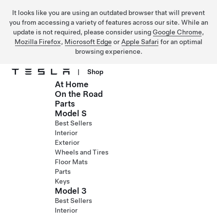
It looks like you are using an outdated browser that will prevent
you from accessing a variety of features across our site. While an
update is not required, please consider using
Google Chrome
,
Mozilla Firefox
,
Microsoft Edge
or
Apple Safari
for an optimal
browsing experience.
|
Shop
At Home
Skip to main content
On the Road
Parts
Model S
Best Sellers
Interior
Exterior
Wheels and Tires
Floor Mats
Parts
Keys
Model 3
Best Sellers
Interior