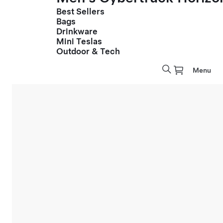
Best Sellers
Bags
Drinkware
Mini Teslas
Outdoor & Tech
Menu