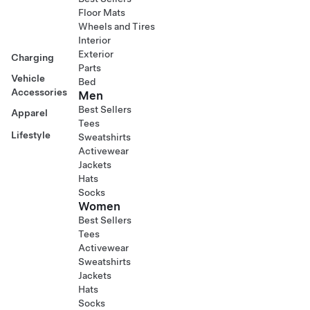
Floor Mats
Wheels and Tires
Interior
Exterior
Charging
Parts
Vehicle
Bed
Accessories
Men
Best Sellers
Apparel
Tees
Lifestyle
Sweatshirts
Activewear
Jackets
Hats
Socks
Women
Best Sellers
Tees
Activewear
Sweatshirts
Jackets
Hats
Socks