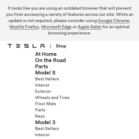
It looks like you are using an outdated browser that will prevent
you from accessing a variety of features across our site. While an
update is not required, please consider using
Google Chrome
,
Mozilla Firefox
,
Microsoft Edge
or
Apple Safari
for an optimal
browsing experience.
|
Shop
At Home
Skip to main content
On the Road
Parts
Model S
Best Sellers
Interior
Exterior
Wheels and Tires
Floor Mats
Parts
Keys
Model 3
Best Sellers
Interior