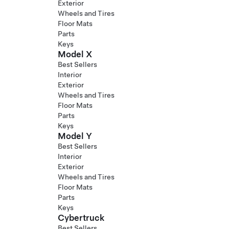
Exterior
Wheels and Tires
Floor Mats
Parts
Keys
Model X
Best Sellers
Interior
Exterior
Wheels and Tires
Floor Mats
Parts
Keys
Model Y
Best Sellers
Interior
Exterior
Wheels and Tires
Floor Mats
Parts
Keys
Cybertruck
Best Sellers