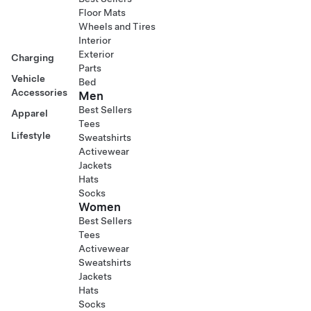
Floor Mats
Wheels and Tires
Interior
Exterior
Charging
Parts
Vehicle
Bed
Accessories
Men
Best Sellers
Apparel
Tees
Lifestyle
Sweatshirts
Activewear
Jackets
Hats
Socks
Women
Best Sellers
Tees
Activewear
Sweatshirts
Jackets
Hats
Socks