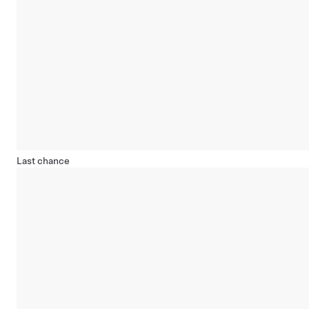
Last chance