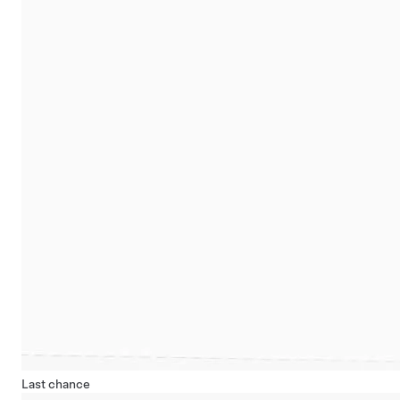
Last chance