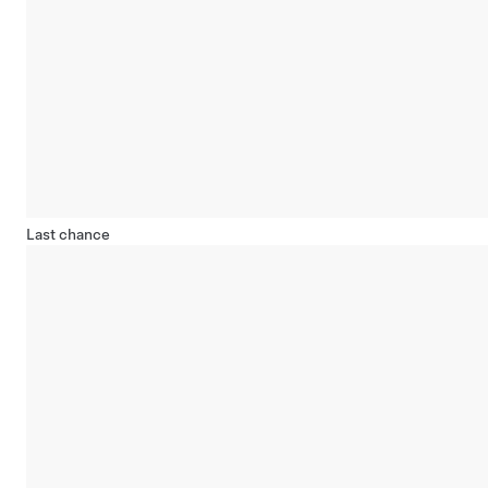
Last chance