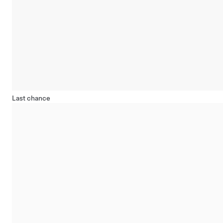
Last chance