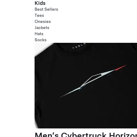
Kids
Best Sellers
Tees
Onesies
Jackets
Hats
Socks
Men’s Cybertruck Horizo