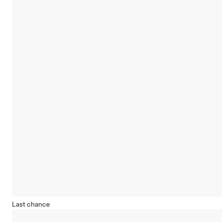
Last chance