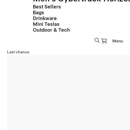
Best Sellers
Bags
Drinkware
Mini Teslas
Outdoor & Tech
Menu
Last chance