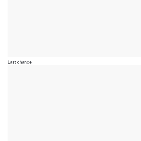
Last chance