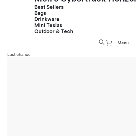
Best Sellers
Bags
Drinkware
Mini Teslas
Outdoor & Tech
Menu
Last chance