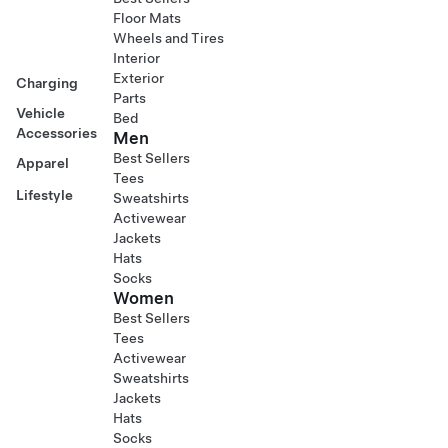
Floor Mats
Wheels and Tires
Interior
Exterior
Charging
Parts
Vehicle
Bed
Accessories
Men
Best Sellers
Apparel
Tees
Lifestyle
Sweatshirts
Activewear
Jackets
Hats
Socks
Women
Best Sellers
Tees
Activewear
Sweatshirts
Jackets
Hats
Socks