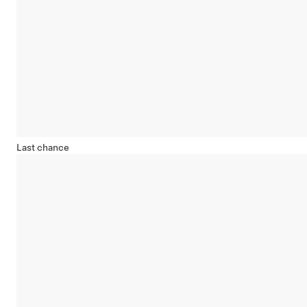
Last chance