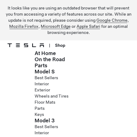
It looks like you are using an outdated browser that will prevent
you from accessing a variety of features across our site. While an
update is not required, please consider using
Google Chrome
,
Mozilla Firefox
,
Microsoft Edge
or
Apple Safari
for an optimal
browsing experience.
|
Shop
At Home
Skip to main content
On the Road
Parts
Model S
Best Sellers
Interior
Exterior
Wheels and Tires
Floor Mats
Parts
Keys
Model 3
Best Sellers
Interior