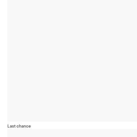
Last chance