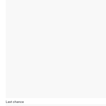
Last chance