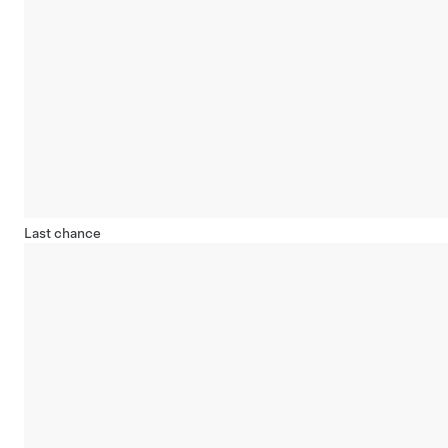
Last chance