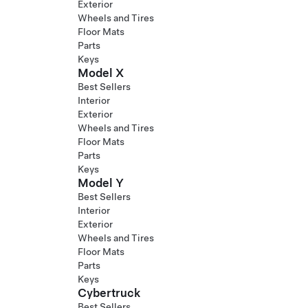
Exterior
Wheels and Tires
Floor Mats
Parts
Keys
Model X
Best Sellers
Interior
Exterior
Wheels and Tires
Floor Mats
Parts
Keys
Model Y
Best Sellers
Interior
Exterior
Wheels and Tires
Floor Mats
Parts
Keys
Cybertruck
Best Sellers