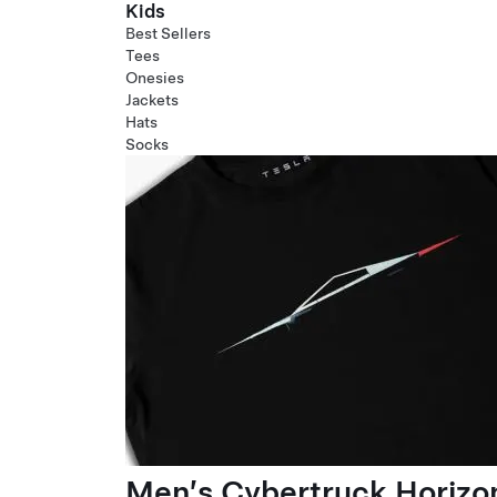
Kids
Best Sellers
Tees
Onesies
Jackets
Hats
Socks
Men’s Cybertruck Horizo