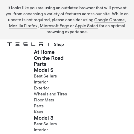
It looks like you are using an outdated browser that will prevent
you from accessing a variety of features across our site. While an
update is not required, please consider using
Google Chrome
,
Mozilla Firefox
,
Microsoft Edge
or
Apple Safari
for an optimal
browsing experience.
|
Shop
At Home
Skip to main content
On the Road
Parts
Model S
Best Sellers
Interior
Exterior
Wheels and Tires
Floor Mats
Parts
Keys
Model 3
Best Sellers
Interior