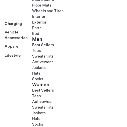
Floor Mats
Wheels and Tires
Interior
Exterior
Charging
Parts
Vehicle
Bed
Accessories
Men
Best Sellers
Apparel
Tees
Lifestyle
Sweatshirts
Activewear
Jackets
Hats
Socks
Women
Best Sellers
Tees
Activewear
Sweatshirts
Jackets
Hats
Socks