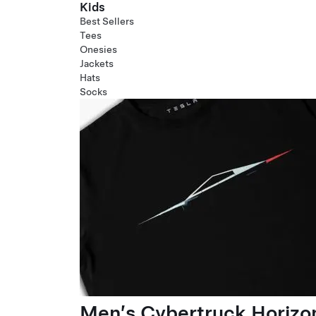
Kids
Best Sellers
Tees
Onesies
Jackets
Hats
Socks
Men’s Cybertruck Horizo