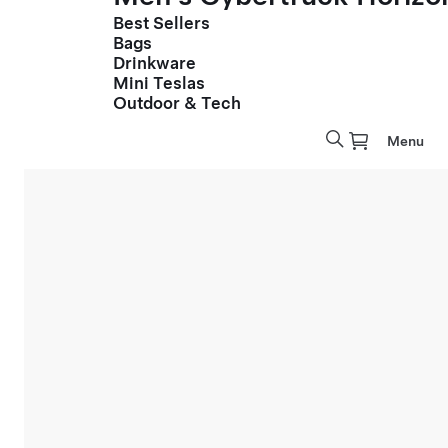
Best Sellers
Bags
Drinkware
Mini Teslas
Outdoor & Tech
Menu