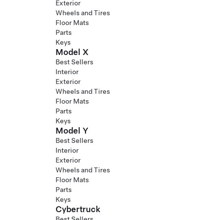
Exterior
Wheels and Tires
Floor Mats
Parts
Keys
Model X
Best Sellers
Interior
Exterior
Wheels and Tires
Floor Mats
Parts
Keys
Model Y
Best Sellers
Interior
Exterior
Wheels and Tires
Floor Mats
Parts
Keys
Cybertruck
Best Sellers