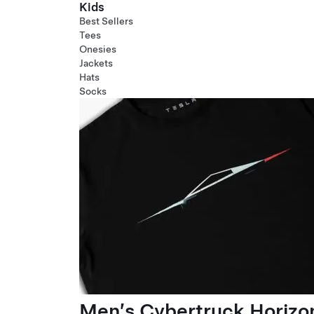
Kids
Best Sellers
Tees
Onesies
Jackets
Hats
Socks
Men’s Cybertruck Horizo