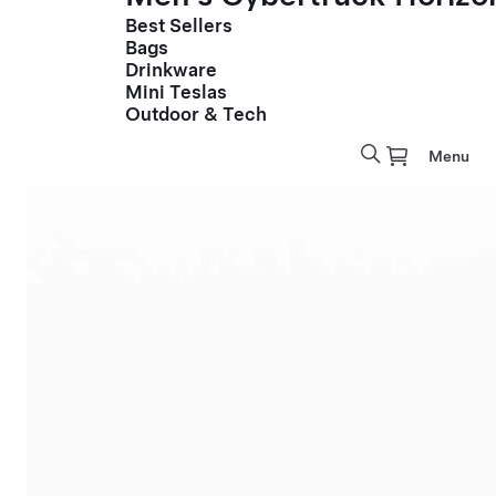
Best Sellers
Bags
Drinkware
Mini Teslas
Outdoor & Tech
Menu