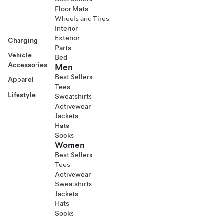
Floor Mats
Wheels and Tires
Interior
Exterior
Charging
Parts
Vehicle
Bed
Accessories
Men
Best Sellers
Apparel
Tees
Lifestyle
Sweatshirts
Activewear
Jackets
Hats
Socks
Women
Best Sellers
Tees
Activewear
Sweatshirts
Jackets
Hats
Socks