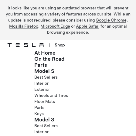
It looks like you are using an outdated browser that will prevent
you from accessing a variety of features across our site. While an
update is not required, please consider using
Google Chrome
,
Mozilla Firefox
,
Microsoft Edge
or
Apple Safari
for an optimal
browsing experience.
|
Shop
At Home
Skip to main content
On the Road
Parts
Model S
Best Sellers
Interior
Exterior
Wheels and Tires
Floor Mats
Parts
Keys
Model 3
Best Sellers
Interior