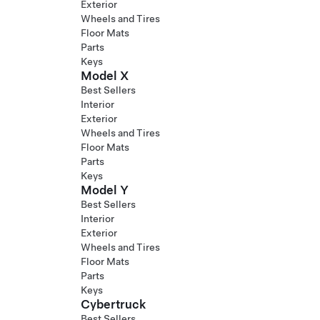
Exterior
Wheels and Tires
Floor Mats
Parts
Keys
Model X
Best Sellers
Interior
Exterior
Wheels and Tires
Floor Mats
Parts
Keys
Model Y
Best Sellers
Interior
Exterior
Wheels and Tires
Floor Mats
Parts
Keys
Cybertruck
Best Sellers