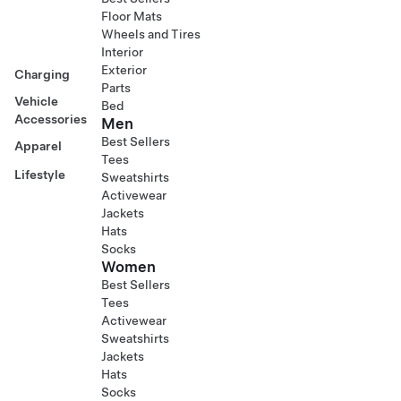
Floor Mats
Wheels and Tires
Interior
Exterior
Charging
Parts
Vehicle
Bed
Accessories
Men
Best Sellers
Apparel
Tees
Lifestyle
Sweatshirts
Activewear
Jackets
Hats
Socks
Women
Best Sellers
Tees
Activewear
Sweatshirts
Jackets
Hats
Socks