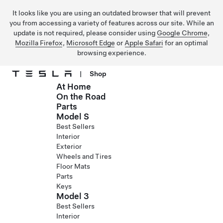
It looks like you are using an outdated browser that will prevent
you from accessing a variety of features across our site. While an
update is not required, please consider using
Google Chrome
,
Mozilla Firefox
,
Microsoft Edge
or
Apple Safari
for an optimal
browsing experience.
|
Shop
At Home
Skip to main content
On the Road
Parts
Model S
Best Sellers
Interior
Exterior
Wheels and Tires
Floor Mats
Parts
Keys
Model 3
Best Sellers
Interior