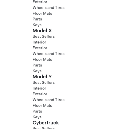
Exterior
Wheels and Tires
Floor Mats
Parts
Keys
Model X
Best Sellers
Interior
Exterior
Wheels and Tires
Floor Mats
Parts
Keys
Model Y
Best Sellers
Interior
Exterior
Wheels and Tires
Floor Mats
Parts
Keys
Cybertruck
Best Sellers