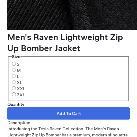
Men's Raven Lightweight Zip
Up Bomber Jacket
Size
S
M
L
XL
XXL
3XL
Quantity
Description
Introducing the Tesla Raven Collection. The Men's Raven
Lightweight Zip Up Bomber has a premium, modern silhouette