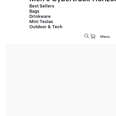
Best Sellers
Bags
Drinkware
Mini Teslas
Outdoor & Tech
Menu