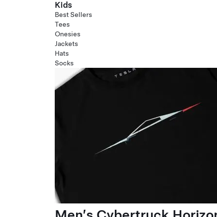
Kids
Best Sellers
Tees
Onesies
Jackets
Hats
Socks
Men’s Cybertruck Horizo