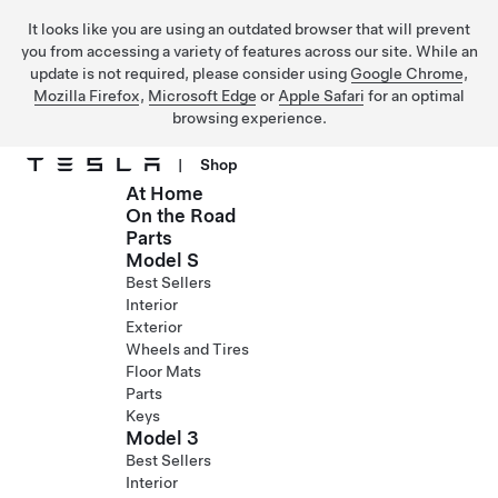
It looks like you are using an outdated browser that will prevent
you from accessing a variety of features across our site. While an
update is not required, please consider using
Google Chrome
,
Mozilla Firefox
,
Microsoft Edge
or
Apple Safari
for an optimal
browsing experience.
|
Shop
At Home
Skip to main content
On the Road
Parts
Model S
Best Sellers
Interior
Exterior
Wheels and Tires
Floor Mats
Parts
Keys
Model 3
Best Sellers
Interior