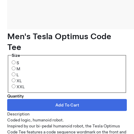
Men's Tesla Optimus Code
Tee
Size
S
M
L
XL
XXL
Quantity
Description
Coded logic, humanoid robot.
Inspired by our bi-pedal humanoid robot, the Tesla Optimus
Code Tee features a code sequence wordmark on the front and