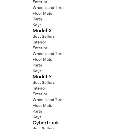
Exterior
Wheels and Tires
Floor Mats
Parts
Keys
Model X
Best Sellers
Interior
Exterior
Wheels and Tires
Floor Mats
Parts
Keys
Model Y
Best Sellers
Interior
Exterior
Wheels and Tires
Floor Mats
Parts
Keys
Cybertruck
Best Sellers