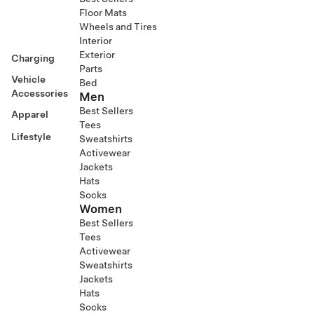
Floor Mats
Wheels and Tires
Interior
Exterior
Charging
Parts
Vehicle
Bed
Accessories
Men
Best Sellers
Apparel
Tees
Lifestyle
Sweatshirts
Activewear
Jackets
Hats
Socks
Women
Best Sellers
Tees
Activewear
Sweatshirts
Jackets
Hats
Socks