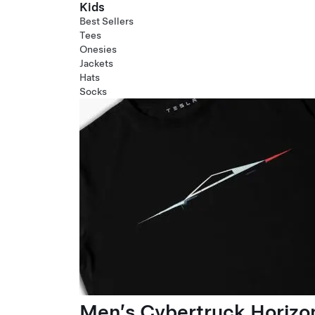
Kids
Best Sellers
Tees
Onesies
Jackets
Hats
Socks
Men’s Cybertruck Horizo