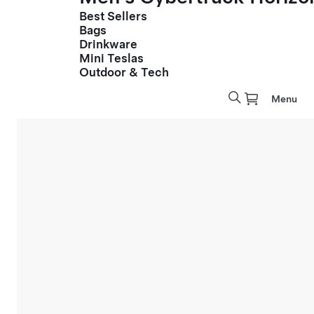
Best Sellers
Bags
Drinkware
Mini Teslas
Outdoor & Tech
Menu