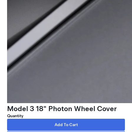
Model 3 18" Photon Wheel Cover
Quantity