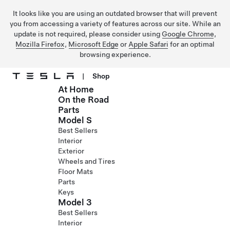
It looks like you are using an outdated browser that will prevent
you from accessing a variety of features across our site. While an
update is not required, please consider using
Google Chrome
,
Mozilla Firefox
,
Microsoft Edge
or
Apple Safari
for an optimal
browsing experience.
|
Shop
At Home
Skip to main content
On the Road
Parts
Model S
Best Sellers
Interior
Exterior
Wheels and Tires
Floor Mats
Parts
Keys
Model 3
Best Sellers
Interior