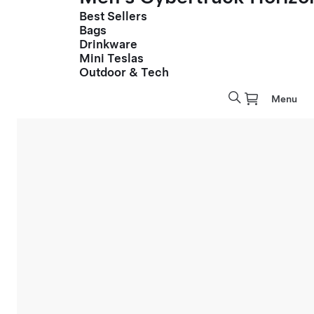
Best Sellers
Bags
Drinkware
Mini Teslas
Outdoor & Tech
Menu