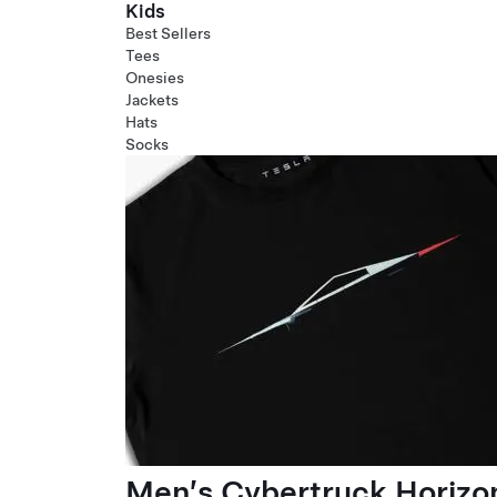
Kids
Best Sellers
Tees
Onesies
Jackets
Hats
Socks
Men’s Cybertruck Horizo