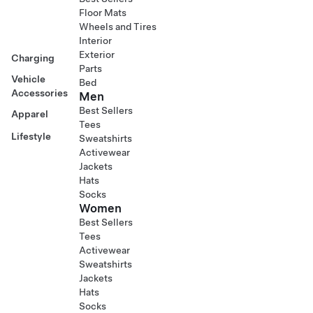
Floor Mats
Wheels and Tires
Interior
Exterior
Charging
Parts
Vehicle
Bed
Accessories
Men
Best Sellers
Apparel
Tees
Lifestyle
Sweatshirts
Activewear
Jackets
Hats
Socks
Women
Best Sellers
Tees
Activewear
Sweatshirts
Jackets
Hats
Socks