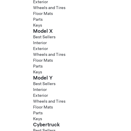
Exterior
Wheels and Tires
Floor Mats
Parts
Keys
Model X
Best Sellers
Interior
Exterior
Wheels and Tires
Floor Mats
Parts
Keys
Model Y
Best Sellers
Interior
Exterior
Wheels and Tires
Floor Mats
Parts
Keys
Cybertruck
Best Sellers