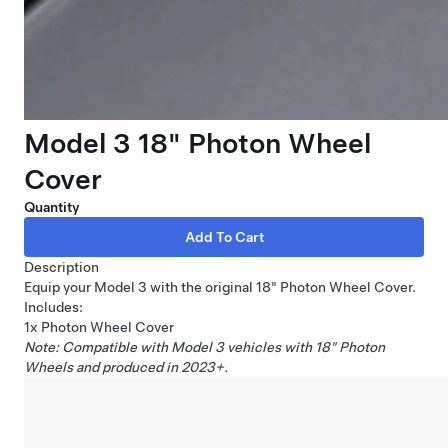
Model 3 18" Photon Wheel
Cover
Quantity
Description
Equip your Model 3 with the original 18" Photon Wheel Cover.
Includes:
1x Photon Wheel Cover
Note: Compatible with Model 3 vehicles with 18" Photon
Wheels and produced in 2023+.