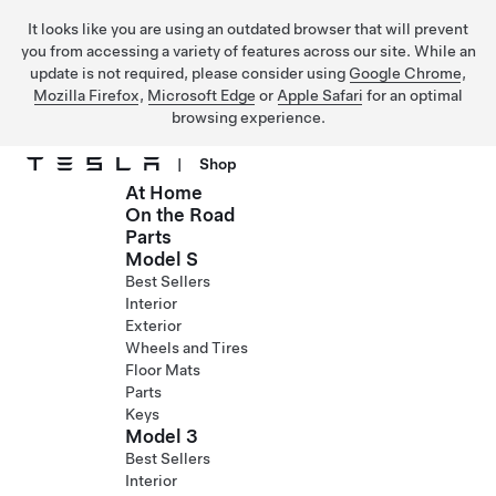
It looks like you are using an outdated browser that will prevent
you from accessing a variety of features across our site. While an
update is not required, please consider using
Google Chrome
,
Mozilla Firefox
,
Microsoft Edge
or
Apple Safari
for an optimal
browsing experience.
|
Shop
At Home
Skip to main content
On the Road
Parts
Model S
Best Sellers
Interior
Exterior
Wheels and Tires
Floor Mats
Parts
Keys
Model 3
Best Sellers
Interior