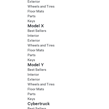
Exterior
Wheels and Tires
Floor Mats
Parts
Keys
Model X
Best Sellers
Interior
Exterior
Wheels and Tires
Floor Mats
Parts
Keys
Model Y
Best Sellers
Interior
Exterior
Wheels and Tires
Floor Mats
Parts
Keys
Cybertruck
Best Sellers