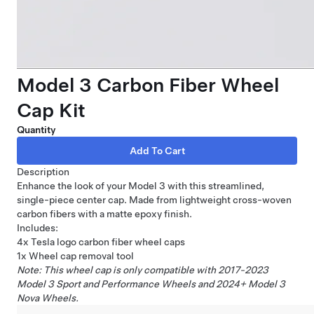
Model 3 Carbon Fiber Wheel
Cap Kit
Quantity
Description
Enhance the look of your Model 3 with this streamlined,
single-piece center cap. Made from lightweight cross-woven
carbon fibers with a matte epoxy finish.
Includes:
4x Tesla logo carbon fiber wheel caps
1x Wheel cap removal tool
Note: This wheel cap is only compatible with 2017-2023
Model 3 Sport and Performance Wheels and 2024+ Model 3
Nova Wheels.