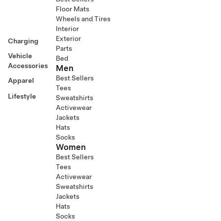
Floor Mats
Wheels and Tires
Interior
Exterior
Charging
Parts
Vehicle
Bed
Accessories
Men
Best Sellers
Apparel
Tees
Lifestyle
Sweatshirts
Activewear
Jackets
Hats
Socks
Women
Best Sellers
Tees
Activewear
Sweatshirts
Jackets
Hats
Socks