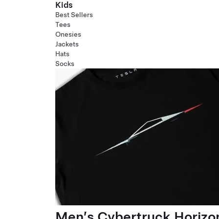
Kids
Best Sellers
Tees
Onesies
Jackets
Hats
Socks
Men’s Cybertruck Horizo