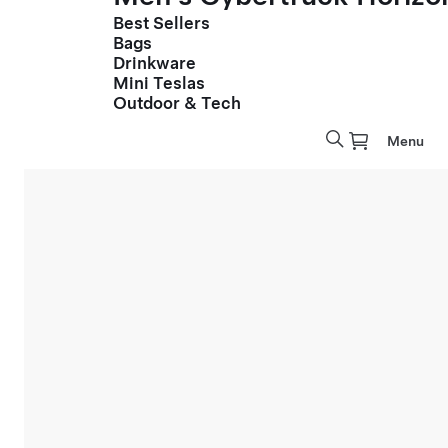
Best Sellers
Bags
Drinkware
Mini Teslas
Outdoor & Tech
Menu