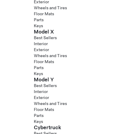
Exterior
Wheels and Tires
Floor Mats
Parts
Keys
Model X
Best Sellers
Interior
Exterior
Wheels and Tires
Floor Mats
Parts
Keys
Model Y
Best Sellers
Interior
Exterior
Wheels and Tires
Floor Mats
Parts
Keys
Cybertruck
Best Sellers