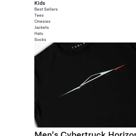
Kids
Best Sellers
Tees
Onesies
Jackets
Hats
Socks
Men’s Cybertruck Horizo