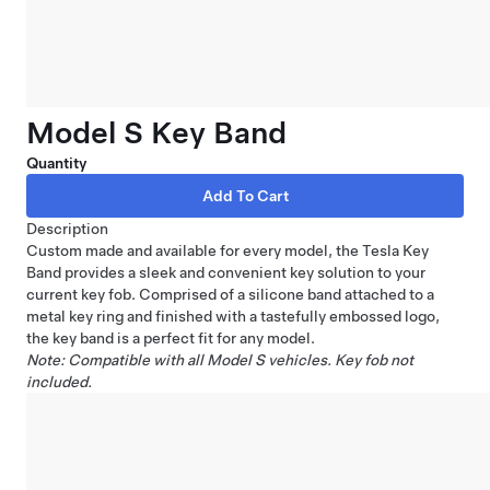
Model S Key Band
Quantity
Description
Custom made and available for every model, the Tesla Key
Band provides a sleek and convenient key solution to your
current key fob. Comprised of a silicone band attached to a
metal key ring and finished with a tastefully embossed logo,
the key band is a perfect fit for any model.
Note: Compatible with all Model S vehicles. Key fob not
included.