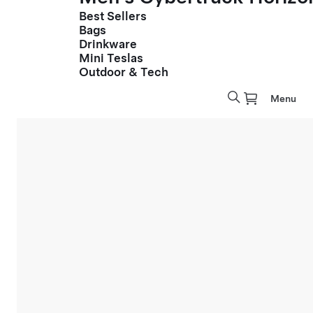
Best Sellers
Bags
Drinkware
Mini Teslas
Outdoor & Tech
Menu