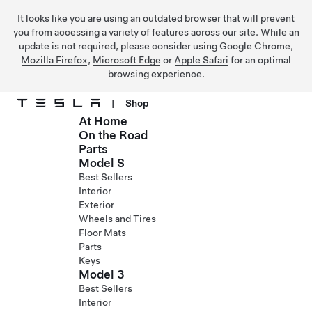
It looks like you are using an outdated browser that will prevent
you from accessing a variety of features across our site. While an
update is not required, please consider using
Google Chrome
,
Mozilla Firefox
,
Microsoft Edge
or
Apple Safari
for an optimal
browsing experience.
|
Shop
At Home
Skip to main content
On the Road
Parts
Model S
Best Sellers
Interior
Exterior
Wheels and Tires
Floor Mats
Parts
Keys
Model 3
Best Sellers
Interior