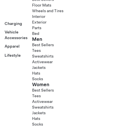
Floor Mats
Wheels and Tires
Interior
Exterior
Charging
Parts
Vehicle
Bed
Accessories
Men
Best Sellers
Apparel
Tees
Lifestyle
Sweatshirts
Activewear
Jackets
Hats
Socks
Women
Best Sellers
Tees
Activewear
Sweatshirts
Jackets
Hats
Socks