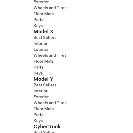
Exterior
Wheels and Tires
Floor Mats
Parts
Keys
Model X
Best Sellers
Interior
Exterior
Wheels and Tires
Floor Mats
Parts
Keys
Model Y
Best Sellers
Interior
Exterior
Wheels and Tires
Floor Mats
Parts
Keys
Cybertruck
Best Sellers