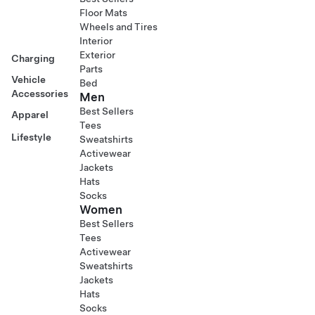
Floor Mats
Wheels and Tires
Interior
Exterior
Charging
Parts
Vehicle
Bed
Accessories
Men
Best Sellers
Apparel
Tees
Lifestyle
Sweatshirts
Activewear
Jackets
Hats
Socks
Women
Best Sellers
Tees
Activewear
Sweatshirts
Jackets
Hats
Socks