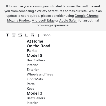
It looks like you are using an outdated browser that will prevent
you from accessing a variety of features across our site. While an
update is not required, please consider using
Google Chrome
,
Mozilla Firefox
,
Microsoft Edge
or
Apple Safari
for an optimal
browsing experience.
|
Shop
At Home
Skip to main content
On the Road
Parts
Model S
Best Sellers
Interior
Exterior
Wheels and Tires
Floor Mats
Parts
Keys
Model 3
Best Sellers
Interior