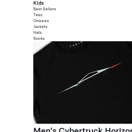
Kids
Best Sellers
Tees
Onesies
Jackets
Hats
Socks
Men’s Cybertruck Horizo