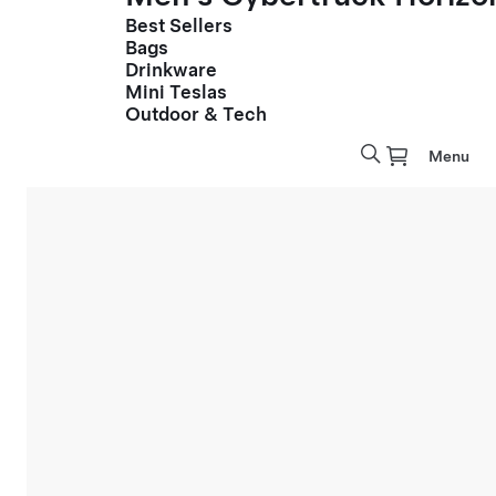
Best Sellers
Bags
Drinkware
Mini Teslas
Outdoor & Tech
Menu