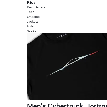
Kids
Best Sellers
Tees
Onesies
Jackets
Hats
Socks
Men’s Cybertruck Horizo