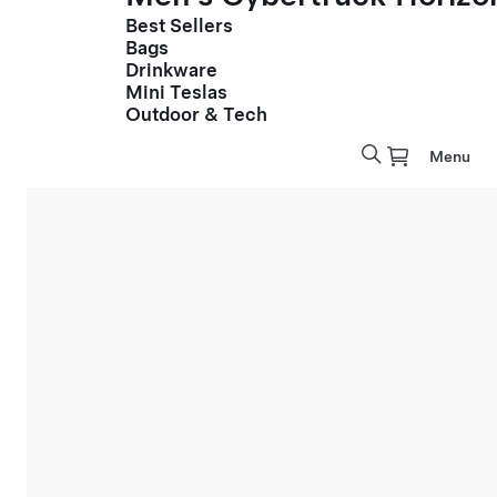
Best Sellers
Bags
Drinkware
Mini Teslas
Outdoor & Tech
Menu