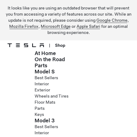
It looks like you are using an outdated browser that will prevent
you from accessing a variety of features across our site. While an
update is not required, please consider using
Google Chrome
,
Mozilla Firefox
,
Microsoft Edge
or
Apple Safari
for an optimal
browsing experience.
|
Shop
At Home
Skip to main content
On the Road
Parts
Model S
Best Sellers
Interior
Exterior
Wheels and Tires
Floor Mats
Parts
Keys
Model 3
Best Sellers
Interior