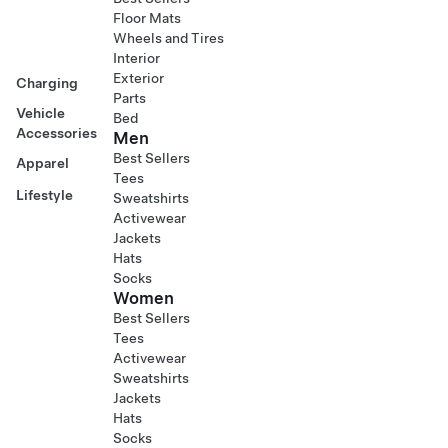
Floor Mats
Wheels and Tires
Interior
Exterior
Charging
Parts
Vehicle
Bed
Accessories
Men
Best Sellers
Apparel
Tees
Lifestyle
Sweatshirts
Activewear
Jackets
Hats
Socks
Women
Best Sellers
Tees
Activewear
Sweatshirts
Jackets
Hats
Socks