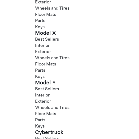
Exterior
Wheels and Tires
Floor Mats
Parts
Keys
Model X
Best Sellers
Interior
Exterior
Wheels and Tires
Floor Mats
Parts
Keys
Model Y
Best Sellers
Interior
Exterior
Wheels and Tires
Floor Mats
Parts
Keys
Cybertruck
Best Sellers