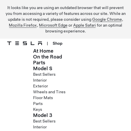
It looks like you are using an outdated browser that will prevent
you from accessing a variety of features across our site. While an
update is not required, please consider using
Google Chrome
,
Mozilla Firefox
,
Microsoft Edge
or
Apple Safari
for an optimal
browsing experience.
|
Shop
At Home
Skip to main content
On the Road
Parts
Model S
Best Sellers
Interior
Exterior
Wheels and Tires
Floor Mats
Parts
Keys
Model 3
Best Sellers
Interior