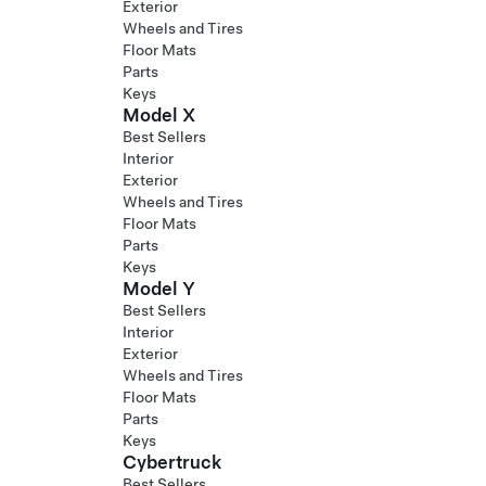
Exterior
Wheels and Tires
Floor Mats
Parts
Keys
Model X
Best Sellers
Interior
Exterior
Wheels and Tires
Floor Mats
Parts
Keys
Model Y
Best Sellers
Interior
Exterior
Wheels and Tires
Floor Mats
Parts
Keys
Cybertruck
Best Sellers