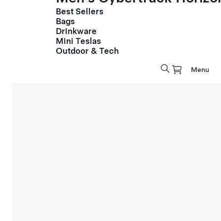
Best Sellers
Bags
Drinkware
Mini Teslas
Outdoor & Tech
Menu