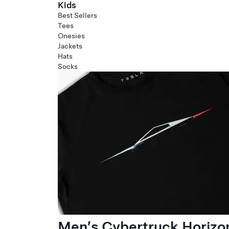
Kids
Best Sellers
Tees
Onesies
Jackets
Hats
Socks
Men’s Cybertruck Horizo