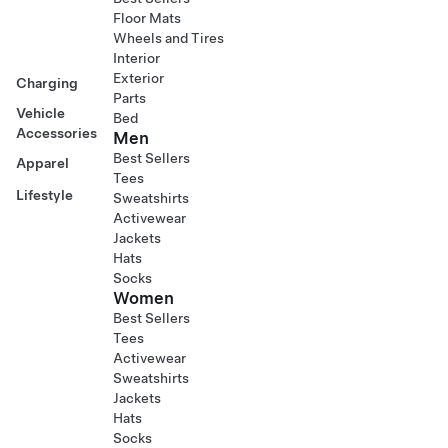
Floor Mats
Wheels and Tires
Interior
Exterior
Charging
Parts
Vehicle
Bed
Accessories
Men
Best Sellers
Apparel
Tees
Lifestyle
Sweatshirts
Activewear
Jackets
Hats
Socks
Women
Best Sellers
Tees
Activewear
Sweatshirts
Jackets
Hats
Socks