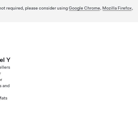
 not required, please consider using
Google Chrome
,
Mozilla Firefox
,
el Y
ellers
r
or
s and
Mats