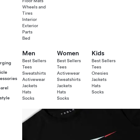
Floor Mats
Wheels and
Tires
Interior
Exterior
Parts
Bed
Men
Women
Kids
Best Sellers
Best Sellers
Best Sellers
rging
Tees
Tees
Tees
icle
Sweatshirts
Activewear
Onesies
essories
Activewear
Sweatshirts
Jackets
Jackets
Jackets
Hats
arel
Hats
Hats
Socks
style
Socks
Socks