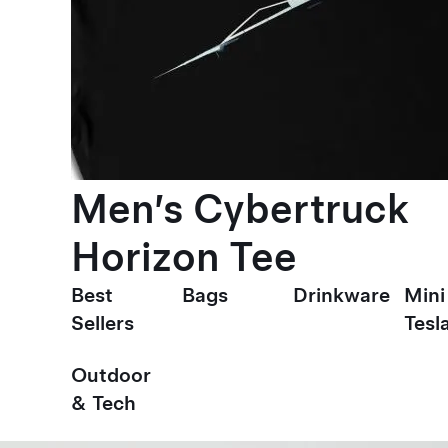
Men’s Cybertruck
Horizon Tee
Best
Bags
Drinkware
Mini
Sellers
Tesl
Outdoor
& Tech