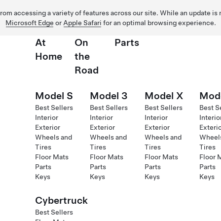
 from accessing a variety of features across our site. While an update is
Microsoft Edge
or
Apple Safari
for an optimal browsing experience.
At
On
Parts
Home
the
Road
Model S
Model 3
Model X
Mod
Best Sellers
Best Sellers
Best Sellers
Best S
Interior
Interior
Interior
Interio
Exterior
Exterior
Exterior
Exteri
Wheels and
Wheels and
Wheels and
Wheel
Tires
Tires
Tires
Tires
Floor Mats
Floor Mats
Floor Mats
Floor 
Parts
Parts
Parts
Parts
Keys
Keys
Keys
Keys
Cybertruck
Best Sellers