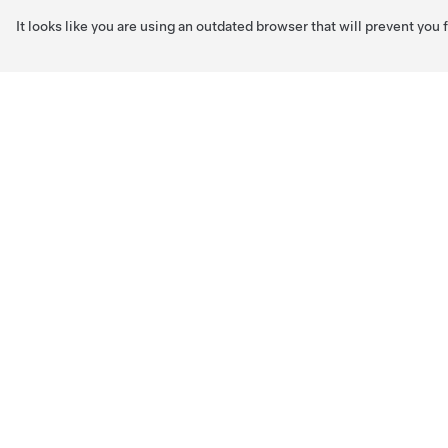
It looks like you are using an outdated browser that will prevent you
Skip to main content