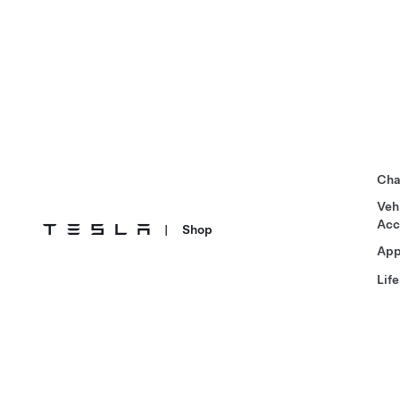
Cha
Veh
Acc
|
Shop
App
Life