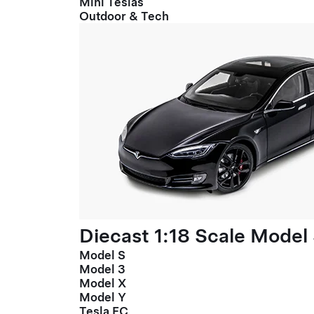
Mini Teslas
Outdoor & Tech
Diecast 1:18 Scale Model
Model S
Model 3
Model X
Model Y
Tesla FC