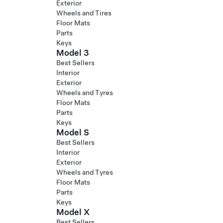
Exterior
Wheels and Tires
Floor Mats
Parts
Keys
Model 3
Best Sellers
Interior
Exterior
Wheels and Tyres
Floor Mats
Parts
Keys
Model S
Best Sellers
Interior
Exterior
Wheels and Tyres
Floor Mats
Parts
Keys
Model X
Best Sellers