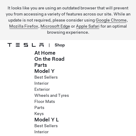
It looks like you are using an outdated browser that will prevent
you from accessing a variety of features across our site. While an
update is not required, please consider using
Google Chrome
,
Mozilla Firefox
,
Microsoft Edge
or
Apple Safari
for an optimal
browsing experience.
|
Shop
At Home
Skip to main content
On the Road
Parts
Model Y
Best Sellers
Interior
Exterior
Wheels and Tyres
Floor Mats
Parts
Keys
Model Y L
Best Sellers
Interior