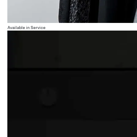
Available in Service