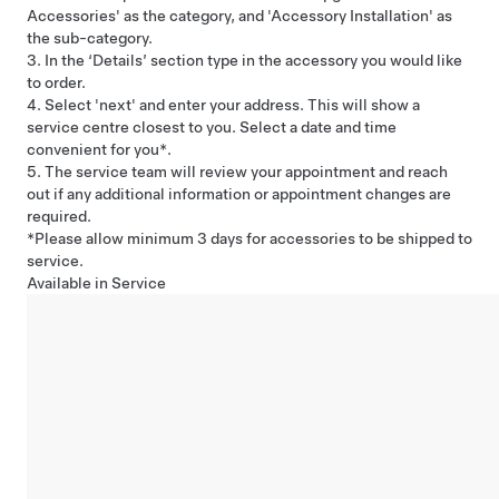
Accessories' as the category, and 'Accessory Installation' as
the sub-category.
3. In the ‘Details’ section type in the accessory you would like
to order.
4. Select 'next' and enter your address. This will show a
service centre closest to you. Select a date and time
convenient for you*.
5. The service team will review your appointment and reach
out if any additional information or appointment changes are
required.
*Please allow minimum 3 days for accessories to be shipped to
service.
Available in Service