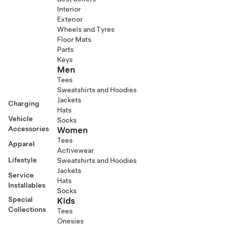
Interior
Exterior
Wheels and Tyres
Floor Mats
Parts
Keys
Men
Tees
Sweatshirts and Hoodies
Jackets
Charging
Hats
Vehicle
Socks
Accessories
Women
Tees
Apparel
Activewear
Lifestyle
Sweatshirts and Hoodies
Jackets
Service
Hats
Installables
Socks
Special
Kids
Collections
Tees
Onesies