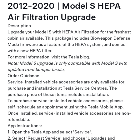
2012-2020 | Model S HEPA
Air Filtration Upgrade
Description
Upgrade your Model S with HEPA Air Filtration for the freshest
cabin air available. This package includes Bioweapon Defense
Mode firmware as a feature of the HEPA system, and comes
with a new HEPA filter.
For more information, visit
the Tesla blog
.
Note: Model S upgrade is only compatible with Model S with
updated front bumper fascia.
Order Guidance:
Service-installed vehicle accessories are only available for
purchase and installation at Tesla Service Centres. The
purchase price of these items includes installation.
To purchase service-installed vehicle accessories, please
self-schedule an appointment using the Tesla Mobile App.
Once installed, service-installed vehicle accessories are non-
refundable.
App Instructions:
1. Open the Tesla App and select 'Service'.
2. Select 'Request Service' and choose 'Upgrades and