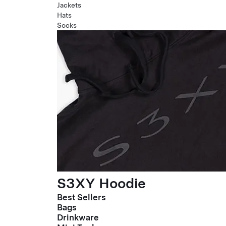
Jackets
Hats
Socks
S3XY Hoodie
Best Sellers
Bags
Drinkware