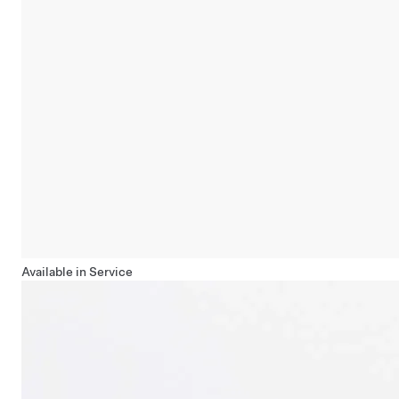
Available in Service