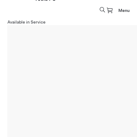
Menu
Available in Service