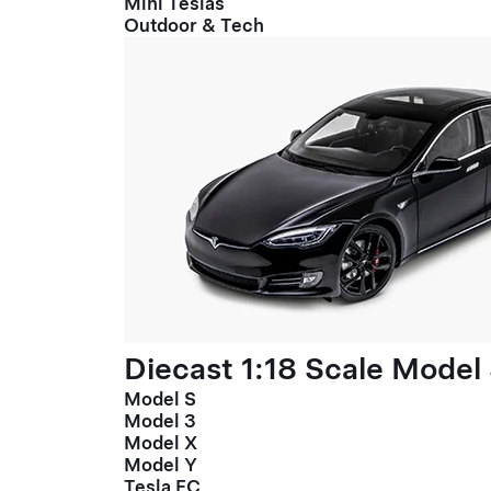
Mini Teslas
Outdoor & Tech
Diecast 1:18 Scale Model
Model S
Model 3
Model X
Model Y
Tesla FC