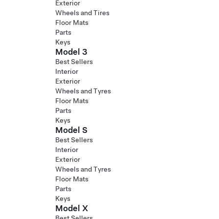
Exterior
Wheels and Tires
Floor Mats
Parts
Keys
Model 3
Best Sellers
Interior
Exterior
Wheels and Tyres
Floor Mats
Parts
Keys
Model S
Best Sellers
Interior
Exterior
Wheels and Tyres
Floor Mats
Parts
Keys
Model X
Best Sellers