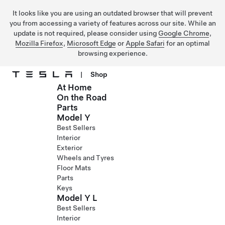
It looks like you are using an outdated browser that will prevent
you from accessing a variety of features across our site. While an
update is not required, please consider using
Google Chrome
,
Mozilla Firefox
,
Microsoft Edge
or
Apple Safari
for an optimal
browsing experience.
|
Shop
At Home
Skip to main content
On the Road
Parts
Model Y
Best Sellers
Interior
Exterior
Wheels and Tyres
Floor Mats
Parts
Keys
Model Y L
Best Sellers
Interior