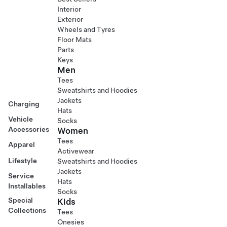
Interior
Exterior
Wheels and Tyres
Floor Mats
Parts
Keys
Men
Tees
Sweatshirts and Hoodies
Jackets
Charging
Hats
Vehicle
Socks
Accessories
Women
Tees
Apparel
Activewear
Lifestyle
Sweatshirts and Hoodies
Jackets
Service
Hats
Installables
Socks
Special
Kids
Collections
Tees
Onesies