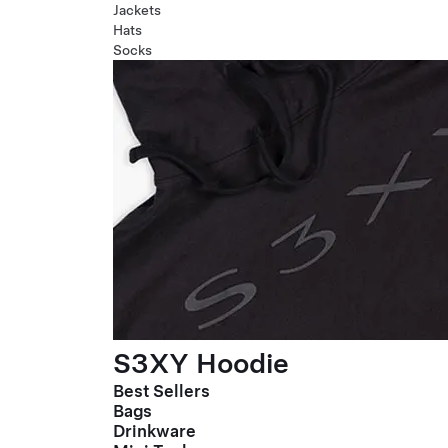
Jackets
Hats
Socks
S3XY Hoodie
Best Sellers
Bags
Drinkware