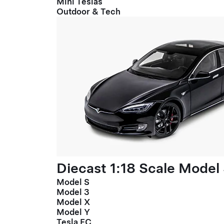
Mini Teslas
Outdoor & Tech
Diecast 1:18 Scale Model
Model S
Model 3
Model X
Model Y
Tesla FC