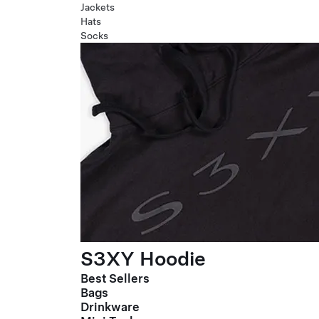
Jackets
Hats
Socks
S3XY Hoodie
Best Sellers
Bags
Drinkware