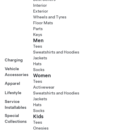
Interior
Exterior
Wheels and Tyres
Floor Mats
Parts
Keys
Men
Tees
Sweatshirts and Hoodies
Jackets
Charging
Hats
Vehicle
Socks
Accessories
Women
Tees
Apparel
Activewear
Lifestyle
Sweatshirts and Hoodies
Jackets
Service
Hats
Installables
Socks
Special
Kids
Collections
Tees
Onesies