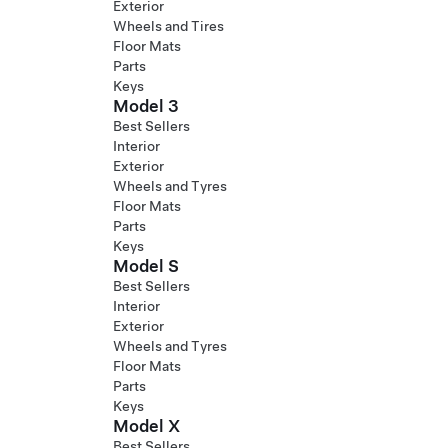
Exterior
Wheels and Tires
Floor Mats
Parts
Keys
Model 3
Best Sellers
Interior
Exterior
Wheels and Tyres
Floor Mats
Parts
Keys
Model S
Best Sellers
Interior
Exterior
Wheels and Tyres
Floor Mats
Parts
Keys
Model X
Best Sellers