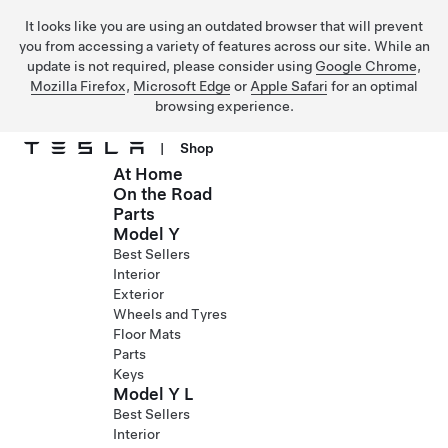
It looks like you are using an outdated browser that will prevent
you from accessing a variety of features across our site. While an
update is not required, please consider using
Google Chrome
,
Mozilla Firefox
,
Microsoft Edge
or
Apple Safari
for an optimal
browsing experience.
|
Shop
At Home
Skip to main content
On the Road
Parts
Model Y
Best Sellers
Interior
Exterior
Wheels and Tyres
Floor Mats
Parts
Keys
Model Y L
Best Sellers
Interior