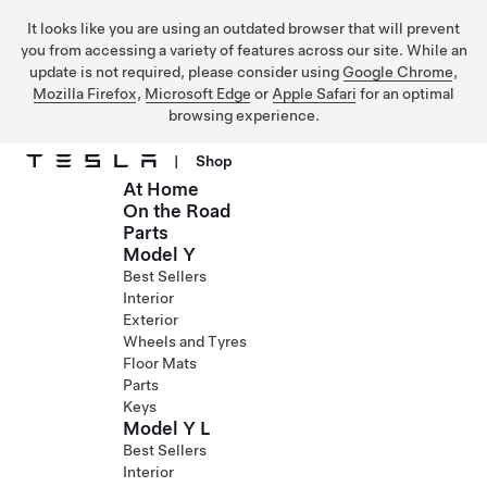
It looks like you are using an outdated browser that will prevent
you from accessing a variety of features across our site. While an
update is not required, please consider using
Google Chrome
,
Mozilla Firefox
,
Microsoft Edge
or
Apple Safari
for an optimal
browsing experience.
|
Shop
At Home
Skip to main content
On the Road
Parts
Model Y
Best Sellers
Interior
Exterior
Wheels and Tyres
Floor Mats
Parts
Keys
Model Y L
Best Sellers
Interior