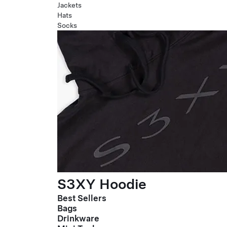
Jackets
Hats
Socks
S3XY Hoodie
Best Sellers
Bags
Drinkware