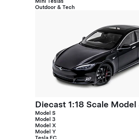
Mini Teslas
Outdoor & Tech
Diecast 1:18 Scale Model
Model S
Model 3
Model X
Model Y
Tesla FC