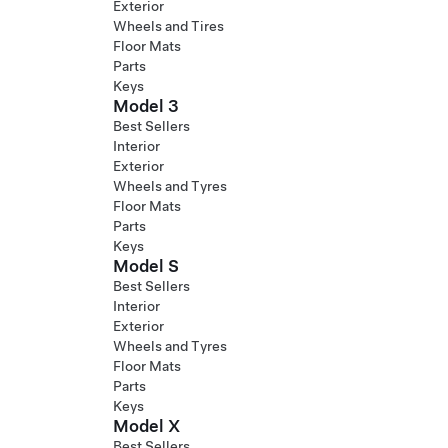
Exterior
Wheels and Tires
Floor Mats
Parts
Keys
Model 3
Best Sellers
Interior
Exterior
Wheels and Tyres
Floor Mats
Parts
Keys
Model S
Best Sellers
Interior
Exterior
Wheels and Tyres
Floor Mats
Parts
Keys
Model X
Best Sellers