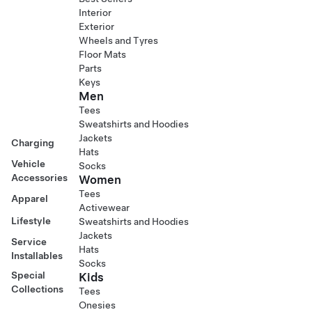
Interior
Exterior
Wheels and Tyres
Floor Mats
Parts
Keys
Men
Tees
Sweatshirts and Hoodies
Jackets
Charging
Hats
Vehicle
Socks
Accessories
Women
Tees
Apparel
Activewear
Lifestyle
Sweatshirts and Hoodies
Jackets
Service
Hats
Installables
Socks
Special
Kids
Collections
Tees
Onesies