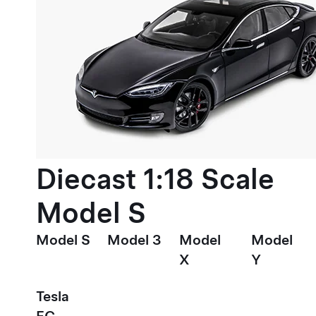
Diecast 1:18 Scale
Model S
Model S
Model 3
Model
Model
X
Y
Tesla