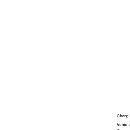
Chargi
Vehicl