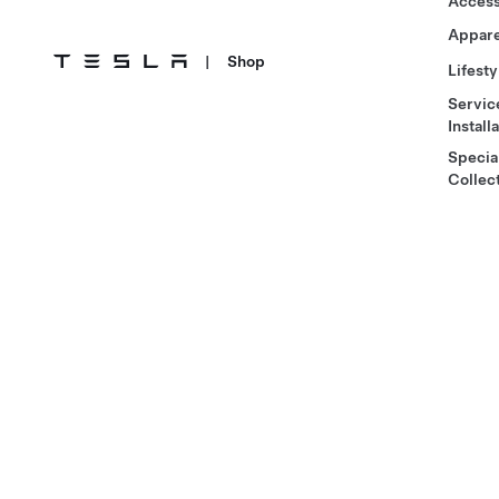
Access
Appare
|
Shop
Lifesty
Servic
Install
Specia
Collec