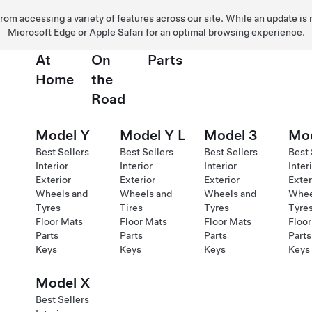
 from accessing a variety of features across our site. While an update is
Microsoft Edge
or
Apple Safari
for an optimal browsing experience.
At
On
Parts
Home
the
Road
Model Y
Model Y L
Model 3
Mod
Best Sellers
Best Sellers
Best Sellers
Best 
Interior
Interior
Interior
Inter
Exterior
Exterior
Exterior
Exter
Wheels and
Wheels and
Wheels and
Whee
Tyres
Tires
Tyres
Tyre
Floor Mats
Floor Mats
Floor Mats
Floor
Parts
Parts
Parts
Parts
Keys
Keys
Keys
Keys
Model X
Best Sellers