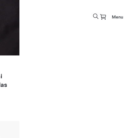
Menu
i
las