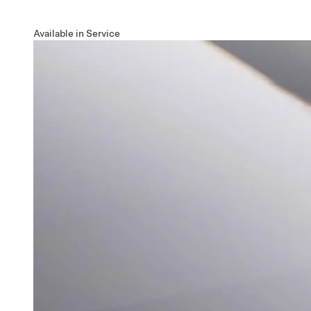
Available in Service