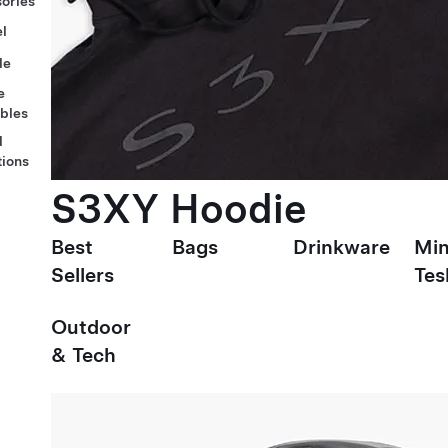
ories
l
le
e
ables
l
tions
S3XY Hoodie
Best
Bags
Drinkware
Min
Sellers
Tes
Outdoor
& Tech