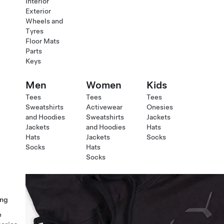
Interior
Exterior
Wheels and
Tyres
Floor Mats
Parts
Keys
Men
Women
Kids
Tees
Tees
Tees
Sweatshirts
Activewear
Onesies
and Hoodies
Sweatshirts
Jackets
Jackets
and Hoodies
Hats
Hats
Jackets
Socks
Socks
Hats
Socks
ng
e