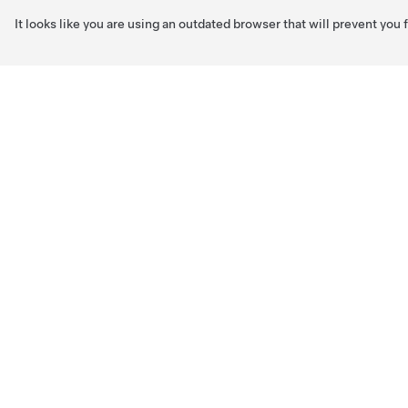
It looks like you are using an outdated browser that will prevent you
Skip to main content