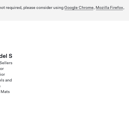
 not required, please consider using
Google Chrome
,
Mozilla Firefox
,
el S
Sellers
ior
ior
ls and
s
 Mats